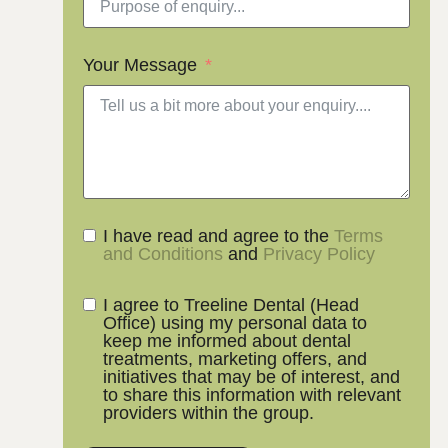
Your Message
I have read and agree to the
Terms
and Conditions
and
Privacy Policy
I agree to Treeline Dental (Head
Office) using my personal data to
keep me informed about dental
treatments, marketing offers, and
initiatives that may be of interest, and
to share this information with relevant
providers within the group.