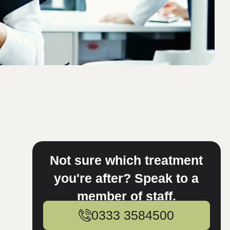
Not sure which treatment
you're after? Speak to a
member of staff.
0333 3584500