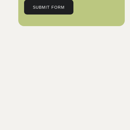
SUBMIT FORM