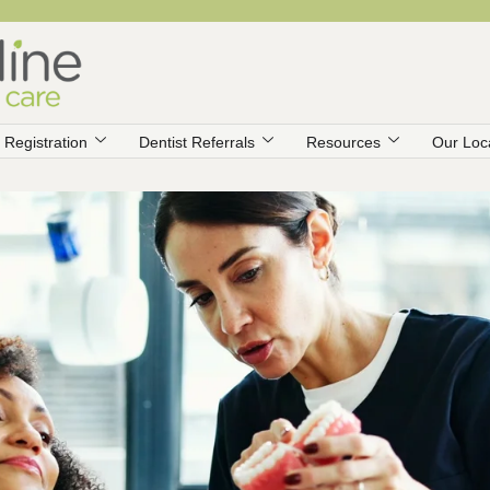
Registration
Dentist Referrals
Resources
Our Loc