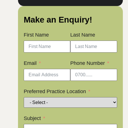
Make an Enquiry!
First Name
Last Name
Email
Phone Number
Preferred Practice Location
Subject