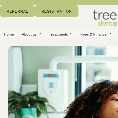
REFERRAL
REGISTRATION
Home
About us
Treatments
Fees & Finance