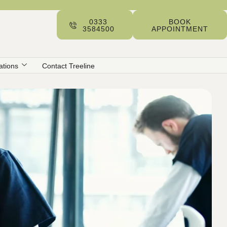
0333
BOOK
3584500
APPOINTMENT
ations
Contact Treeline