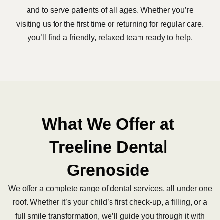
and to serve patients of all ages. Whether you’re
visiting us for the first time or returning for regular care,
you’ll find a friendly, relaxed team ready to help.
What We Offer at
Treeline Dental
Grenoside
We offer a complete range of dental services, all under one
roof. Whether it’s your child’s first check-up, a filling, or a
full smile transformation, we’ll guide you through it with