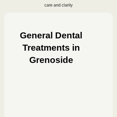
care and clarity
General Dental
Treatments in
Grenoside