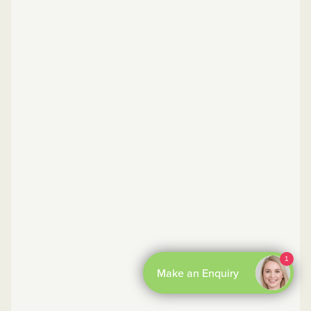
By Boxly