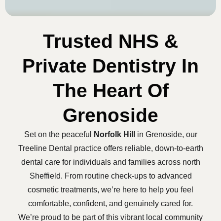
Trusted NHS &
Private Dentistry In
The Heart Of
Grenoside
Set on the peaceful
Norfolk Hill
in Grenoside, our
Treeline Dental practice offers reliable, down-to-earth
dental care for individuals and families across north
Sheffield. From routine check-ups to advanced
cosmetic treatments, we’re here to help you feel
comfortable, confident, and genuinely cared for.
We’re proud to be part of this vibrant local community