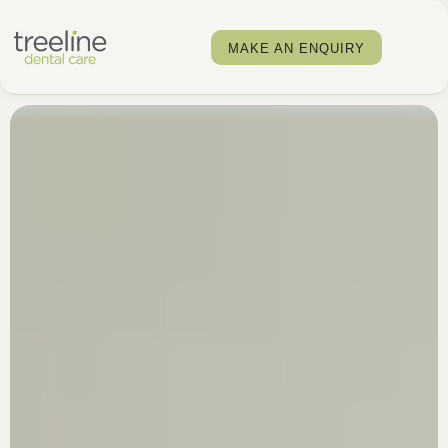
MAKE AN ENQUIRY