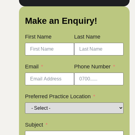
Make an Enquiry!
First Name
Last Name
Email
Phone Number
Preferred Practice Location
Subject