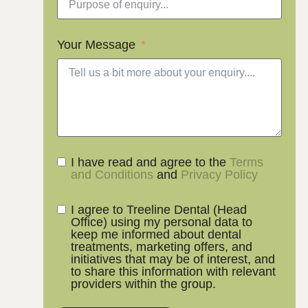
Your Message
I have read and agree to the
Terms
and Conditions
and
Privacy Policy
I agree to Treeline Dental (Head
Office) using my personal data to
keep me informed about dental
treatments, marketing offers, and
initiatives that may be of interest, and
to share this information with relevant
providers within the group.