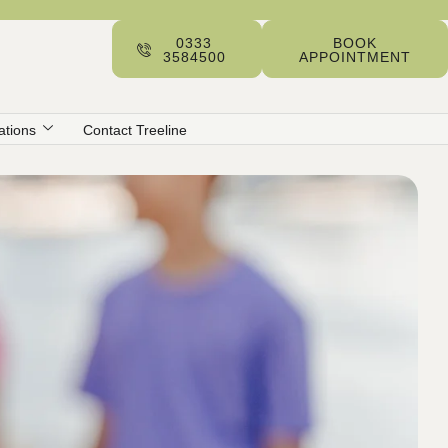
0333
BOOK
3584500
APPOINTMENT
ations
Contact Treeline