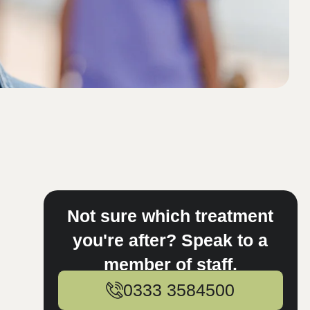
Not sure which treatment
you're after? Speak to a
member of staff.
0333 3584500