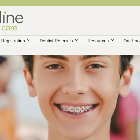
Registration
Dentist Referrals
Resources
Our Loc