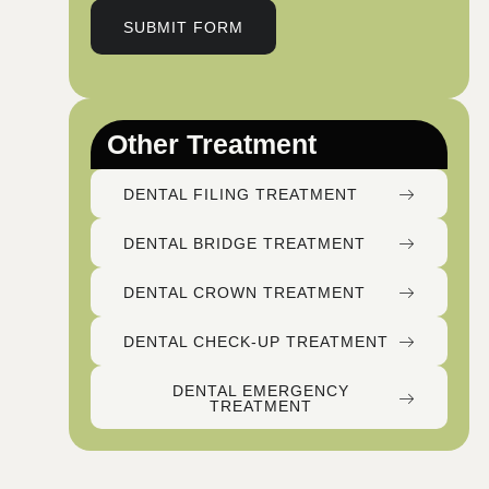
SUBMIT FORM
Other Treatment
DENTAL FILING TREATMENT
DENTAL BRIDGE TREATMENT
DENTAL CROWN TREATMENT
DENTAL CHECK-UP TREATMENT
DENTAL EMERGENCY
TREATMENT