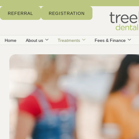
REFERRAL
REGISTRATION
Home
About us
Treatments
Fees & Finance