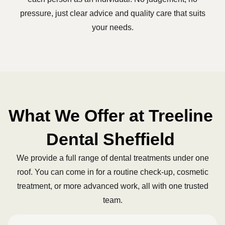
pressure, just clear advice and quality care that suits
your needs.
What We Offer at Treeline
Dental Sheffield
We provide a full range of dental treatments under one
roof. You can come in for a routine check-up, cosmetic
treatment, or more advanced work, all with one trusted
team.