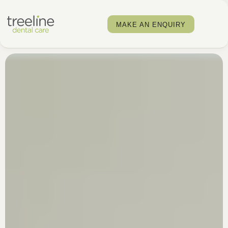
MAKE AN ENQUIRY