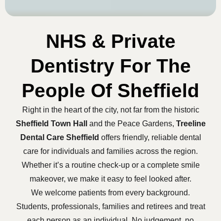
NHS & Private
Dentistry For The
People Of Sheffield
Right in the heart of the city, not far from the historic
Sheffield Town Hall
and the Peace Gardens,
Treeline
Dental Care Sheffield
offers friendly, reliable dental
care for individuals and families across the region.
Whether it’s a routine check-up or a complete smile
makeover, we make it easy to feel looked after.
We welcome patients from every background.
Students, professionals, families and retirees and treat
each person as an individual. No judgement, no