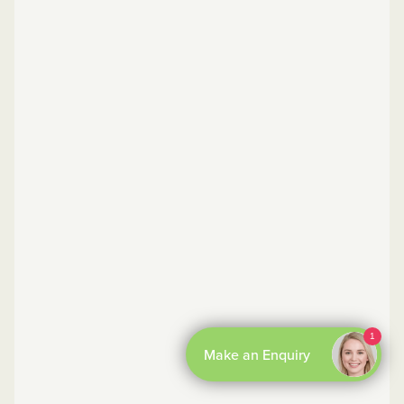
By Boxl