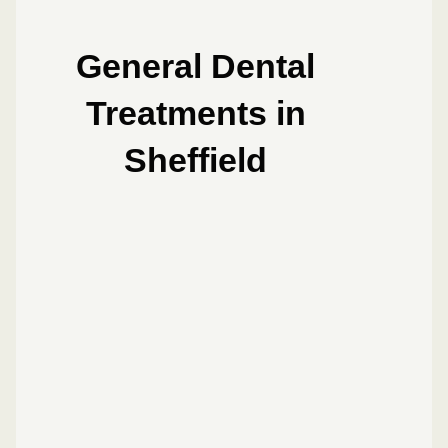
General Dental
Treatments in
Sheffield