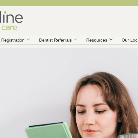
Registration
Dentist Referrals
Resources
Our Loc