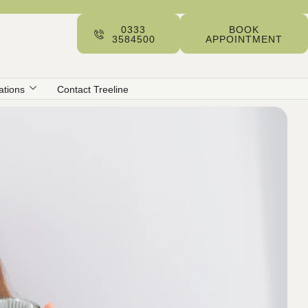
0333
BOOK
3584500
APPOINTMENT
ations
Contact Treeline