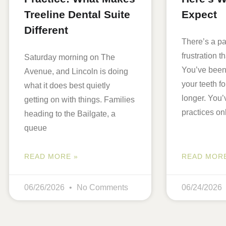
Treeline Dental Suite
Expect
Different
There’s a par
frustration th
Saturday morning on The
You’ve been
Avenue, and Lincoln is doing
your teeth 
what it does best quietly
longer. You’
getting on with things. Families
practices on
heading to the Bailgate, a
queue
READ MORE »
READ MORE
06/26/2026
No Comments
06/24/2026