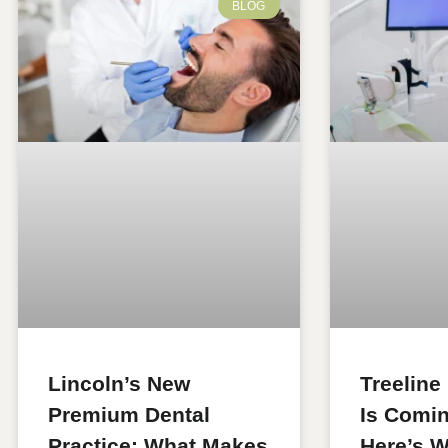
BLOG
Lincoln’s New
Treeline
Premium Dental
Is Comin
Practice: What Makes
Here’s W