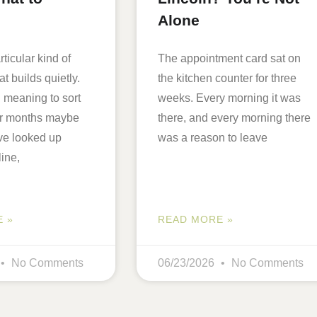
Alone
ticular kind of
The appointment card sat on
at builds quietly.
the kitchen counter for three
 meaning to sort
weeks. Every morning it was
for months maybe
there, and every morning there
ve looked up
was a reason to leave
line,
 »
READ MORE »
No Comments
06/23/2026
No Comments