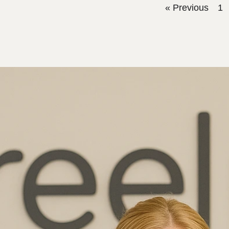
« Previous
1