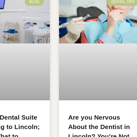
BLOG
DENTAL TIPS
 Dental Suite
Are you Nervous
g to Lincoln;
About the Dentist in
hat to
Lincoln? You’re Not