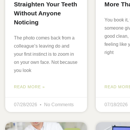
Straighten Your Teeth
More Th
Without Anyone
You book it, 
Noticing
someone giv
good clean,
The photo comes back from a
feeling like
colleague’s leaving do and
right
your first instinct is to zoom in
on your own face. Not because
you look
READ MORE »
READ MORE
07/28/2026
No Comments
07/18/2026