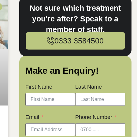
Not sure which treatment
you're after? Speak to a
member of staff.
0333 3584500
Make an Enquiry!
First Name
Last Name
Email
Phone Number