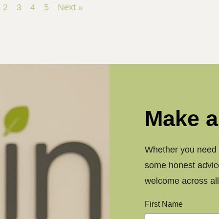
2
3
4
5
Next »
Make a
Whether you need a
some honest advice
welcome across all 
First Name