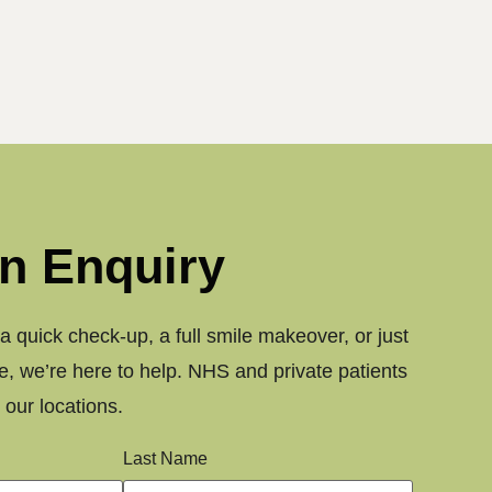
n Enquiry
 quick check-up, a full smile makeover, or just
, we’re here to help. NHS and private patients
our locations.
Last Name