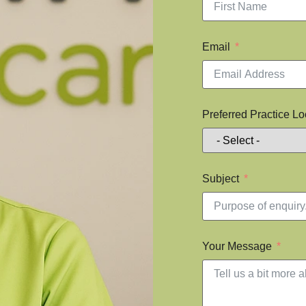
Email
Preferred Practice Lo
Subject
Your Message