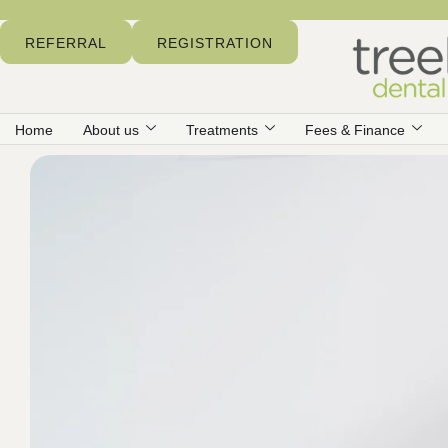
REFERRAL
REGISTRATION
Home
About us
Treatments
Fees & Finance