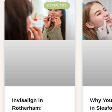
DENTAL TIPS
Invisalign in
Why You
Rotherham:
in Sleaf