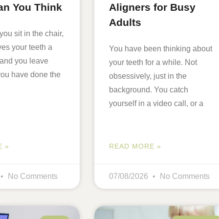
an You Think
Aligners for Busy
Adults
you sit in the chair,
es your teeth a
You have been thinking about
 and you leave
your teeth for a while. Not
 you have done the
obsessively, just in the
background. You catch
yourself in a video call, or a
 »
READ MORE »
No Comments
07/08/2026
No Comments