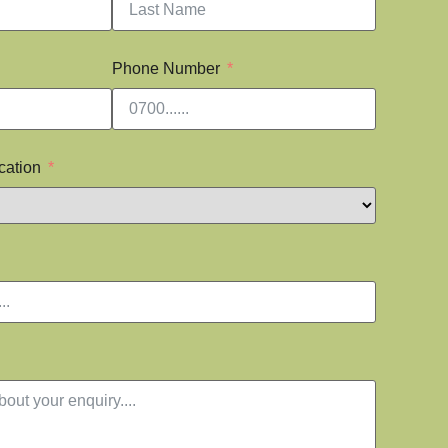
Phone Number
cation