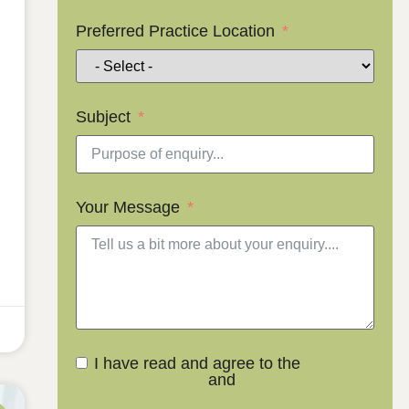
Preferred Practice Location
Subject
Your Message
I have read and agree to the
Terms
and Conditions
and
Privacy Policy