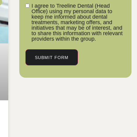
I agree to Treeline Dental (Head
Office) using my personal data to
keep me informed about dental
treatments, marketing offers, and
initiatives that may be of interest, and
to share this information with relevant
providers within the group.
SUBMIT FORM