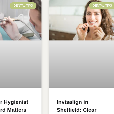
DENTAL TIPS
DENTAL TIPS
r Hygienist
Invisalign in
ord Matters
Sheffield: Clear