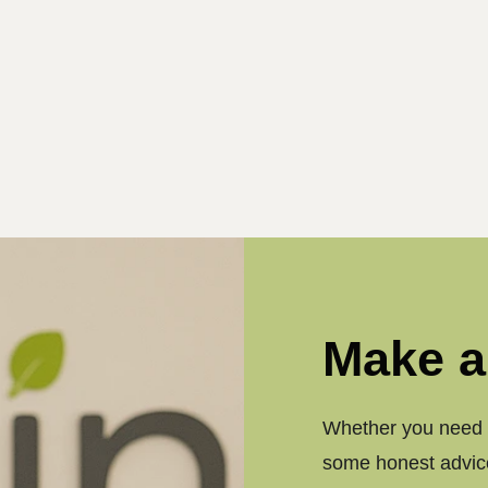
Make a
Whether you need a
some honest advice