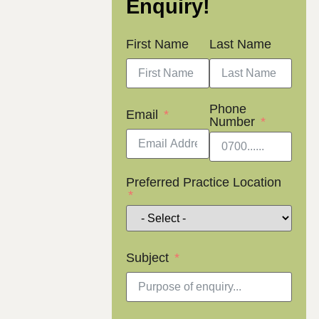
Enquiry!
First Name
Last Name
Phone
Email
Number
Preferred Practice Location
Subject