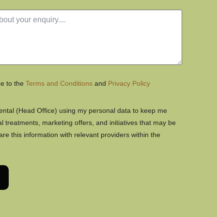
ee to the
Terms and Conditions
and
Privacy Policy
Dental (Head Office) using my personal data to keep me
 treatments, marketing offers, and initiatives that may be
hare this information with relevant providers within the