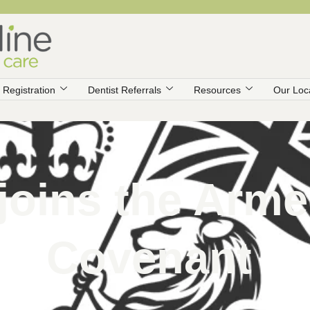
Registration
Dentist Referrals
Resources
Our Loc
 joins the Arm
Covenant