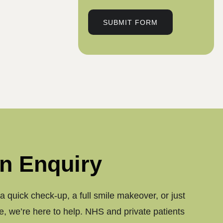
SUBMIT FORM
n Enquiry
 quick check-up, a full smile makeover, or just
, we’re here to help. NHS and private patients