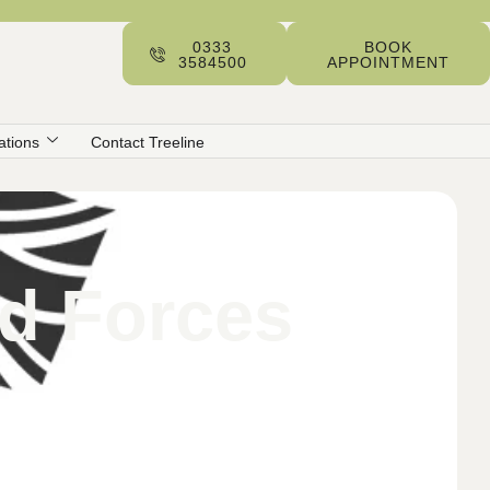
0333
BOOK
3584500
APPOINTMENT
ations
Contact Treeline
ed Forces