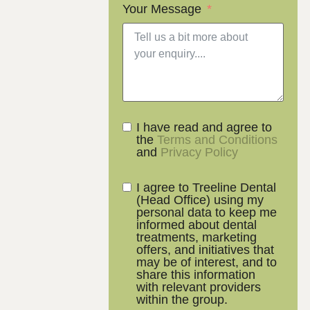
Your Message
I have read and agree to
the
Terms and Conditions
and
Privacy Policy
I agree to Treeline Dental
(Head Office) using my
personal data to keep me
informed about dental
treatments, marketing
offers, and initiatives that
may be of interest, and to
share this information
with relevant providers
within the group.