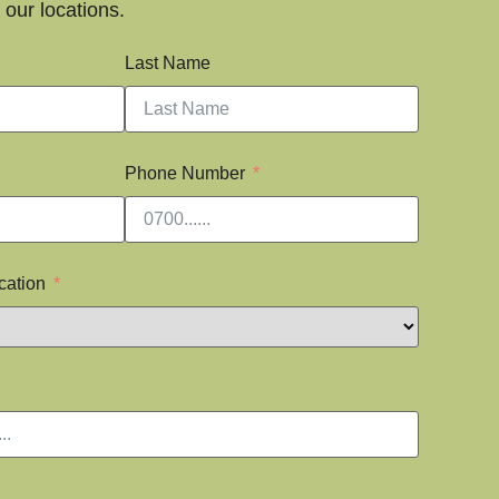
our locations.
Last Name
Phone Number
cation