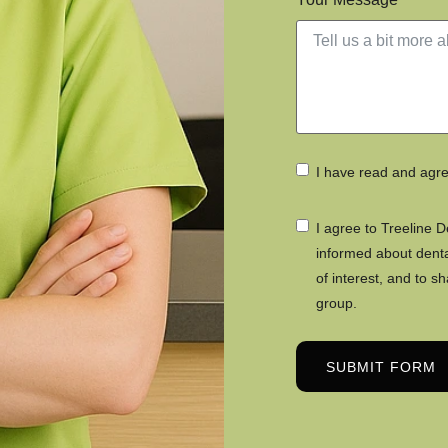
I have read and agr
I agree to Treeline 
informed about dental
of interest, and to s
group.
SUBMIT FORM