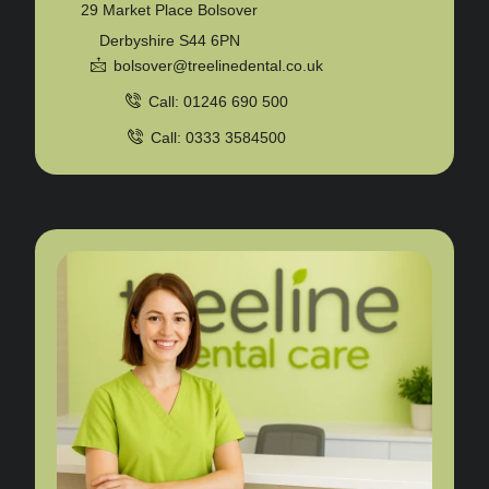
29 Market Place Bolsover
Derbyshire S44 6PN
bolsover@treelinedental.co.uk
Call: 01246 690 500
Call: 0333 3584500