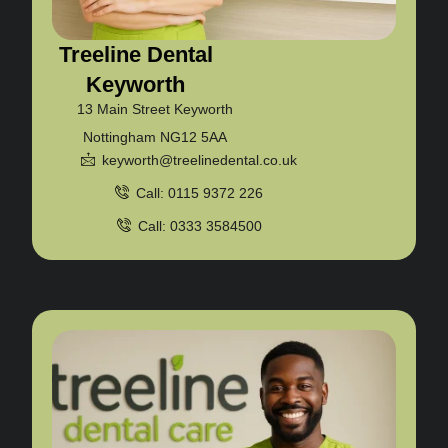
Treeline Dental
Keyworth
13 Main Street Keyworth
Nottingham NG12 5AA
keyworth@treelinedental.co.uk
Call: 0115 9372 226
Call: 0333 3584500