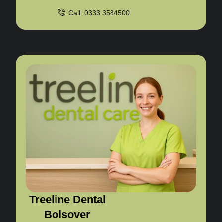
Call: 0333 3584500
Treeline Dental
Bolsover