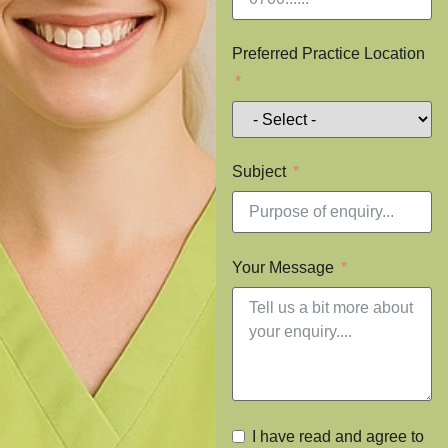
Preferred Practice Location
Subject
Your Message
I have read and agree to