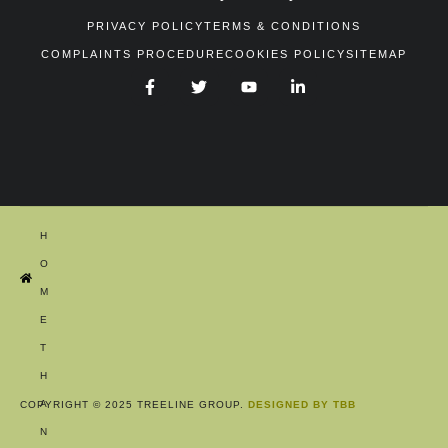
PRIVACY POLICY
TERMS & CONDITIONS
COMPLAINTS PROCEDURE
COOKIES POLICY
SITEMAP
H
O
M
E
T
H
A
COPYRIGHT © 2025 TREELINE GROUP.
DESIGNED BY TBB
N