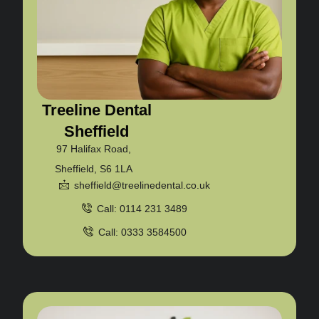
Treeline Dental
Sheffield
97 Halifax Road,
Sheffield, S6 1LA
sheffield@treelinedental.co.uk
Call: 0114 231 3489
Call: 0333 3584500