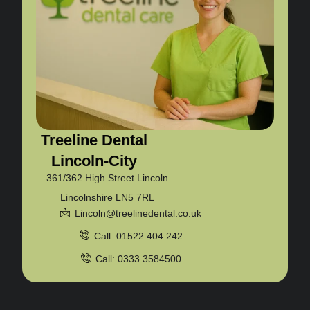
Treeline Dental
Lincoln-City
361/362 High Street Lincoln
Lincolnshire LN5 7RL
Lincoln@treelinedental.co.uk
Call: 01522 404 242
Call: 0333 3584500