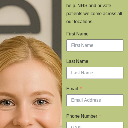
help. NHS and private
patients welcome across all
our locations.
First Name
Last Name
Email
Phone Number