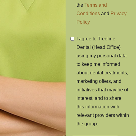
the
Terms and
Conditions
and
Privacy
Policy
I agree to Treeline
Dental (Head Office)
using my personal data
to keep me informed
about dental treatments,
marketing offers, and
initiatives that may be of
interest, and to share
this information with
relevant providers within
the group.