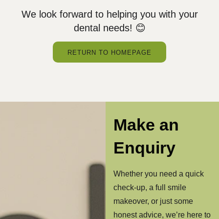
We look forward to helping you with your
dental needs! 😊
RETURN TO HOMEPAGE
Make an
Enquiry
Whether you need a quick
check-up, a full smile
makeover, or just some
honest advice, we’re here to