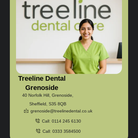
Treeline Dental
Grenoside
40 Norfolk Hill, Grenoside,
Sheffield, S35 8QB
grenoside@treelinedental.co.uk
Call: 0114 245 6130
Call: 0333 3584500