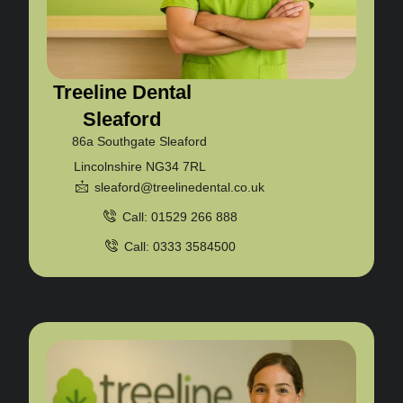
Treeline Dental
Sleaford
86a Southgate Sleaford
Lincolnshire NG34 7RL
sleaford@treelinedental.co.uk
Call: 01529 266 888
Call: 0333 3584500