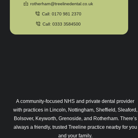
rotherham@treelinedental.co.uk
Call: 0170 981 2370
Call: 0333 3584500
A community-focused NHS and private dental provider
with practices in Lincoln, Nottingham, Sheffield, Sleaford,
Bolsover, Keyworth, Grenoside, and Rotherham. There’s
always a friendly, trusted Treeline practice nearby for you
and your family.