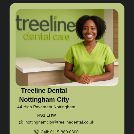
Treeline Dental
Nottingham City
44 High Pavement Nottingham
NG1 1HW
nottinghamcity@treelinedental.co.uk
Call: 0115 880 0300