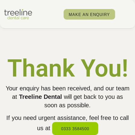
MAKE AN ENQUIRY
Thank You!
Your enquiry has been received, and our team
at
Treeline Dental
will get back to you as
soon as possible.
If you need urgent assistance, feel free to call
us at
0333 3584500