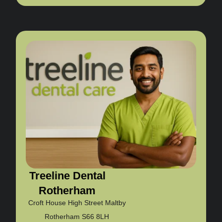
Treeline Dental
Rotherham
Croft House High Street Maltby
Rotherham S66 8LH