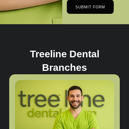
SUBMIT FORM
Treeline Dental
Branches