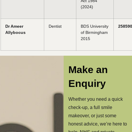
Act 1984
(2024)
Dr Ameer
Dentist
BDS University
25859
Allybocus
of Birmingham
2015
Make an
Enquiry
Whether you need a quick
check-up, a full smile
makeover, or just some
honest advice, we’re here to