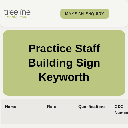
MAKE AN ENQUIRY
Practice Staff
Building Sign
Keyworth
Name
Role
Qualifications
GDC
Numbe