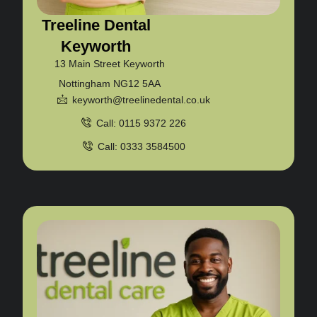
Treeline Dental
Keyworth
13 Main Street Keyworth
Nottingham NG12 5AA
keyworth@treelinedental.co.uk
Call: 0115 9372 226
Call: 0333 3584500