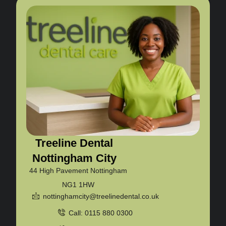
Treeline Dental
Nottingham City
44 High Pavement Nottingham
NG1 1HW
nottinghamcity@treelinedental.co.uk
Call: 0115 880 0300