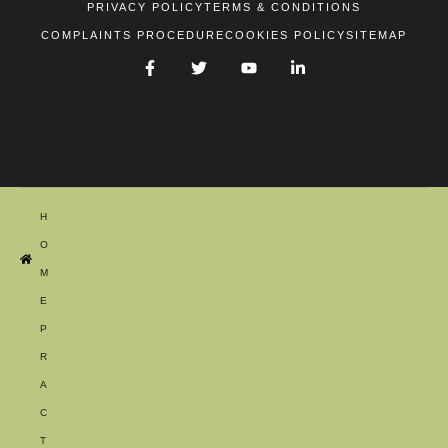
PRIVACY POLICY
TERMS & CONDITIONS
COMPLAINTS PROCEDURE
COOKIES POLICY
SITEMAP
H
O
M
E
P
R
A
C
T