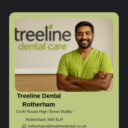
Treeline Dental
Rotherham
Croft House High Street Maltby
Rotherham S66 8LH
rotherham@treelinedental.co.uk