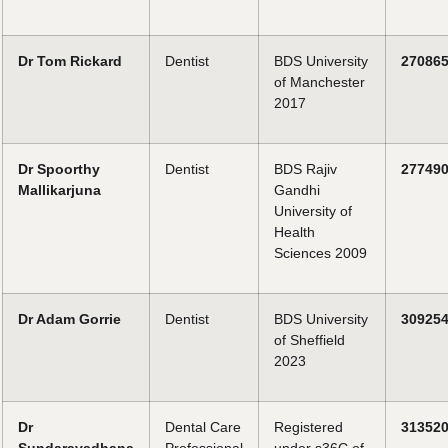
Dr Tom Rickard
Dentist
BDS University
27086
of Manchester
2017
Dr Spoorthy
Dentist
BDS Rajiv
27749
Mallikarjuna
Gandhi
University of
Health
Sciences 2009
Dr Adam Gorrie
Dentist
BDS University
30925
of Sheffield
2023
Dr
Dental Care
Registered
31352