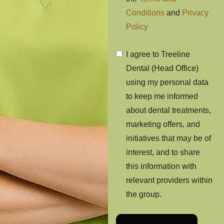
Conditions
and
Privacy
Policy
I agree to Treeline
Dental (Head Office)
using my personal data
to keep me informed
about dental treatments,
marketing offers, and
initiatives that may be of
interest, and to share
this information with
relevant providers within
the group.