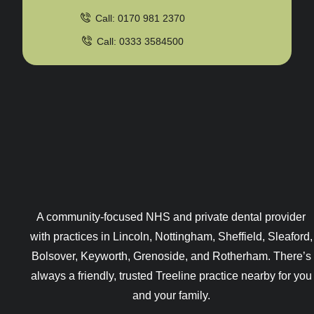
Call: 0170 981 2370
Call: 0333 3584500
A community-focused NHS and private dental provider
with practices in Lincoln, Nottingham, Sheffield, Sleaford,
Bolsover, Keyworth, Grenoside, and Rotherham. There’s
always a friendly, trusted Treeline practice nearby for you
and your family.