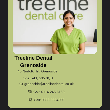
Treeline Dental
Grenoside
40 Norfolk Hill, Grenoside,
Sheffield, S35 8QB
grenoside@treelinedental.co.uk
Call: 0114 245 6130
Call: 0333 3584500