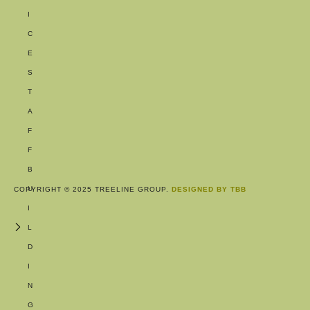
I
C
E
S
T
A
F
F
B
U
COPYRIGHT © 2025 TREELINE GROUP.
DESIGNED BY TBB
I
L
D
I
N
G