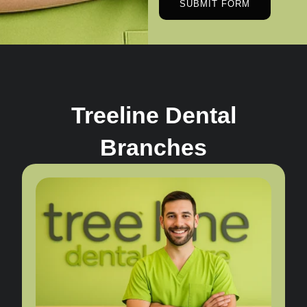
SUBMIT FORM
Treeline Dental
Branches