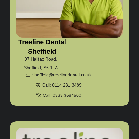
Treeline Dental
Sheffield
97 Halifax Road,
Sheffield, S6 1LA
sheffield@treelinedental.co.uk
Call: 0114 231 3489
Call: 0333 3584500