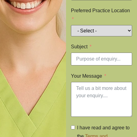
Preferred Practice Location
Subject
Your Message
I have read and agree to
the
Terms and