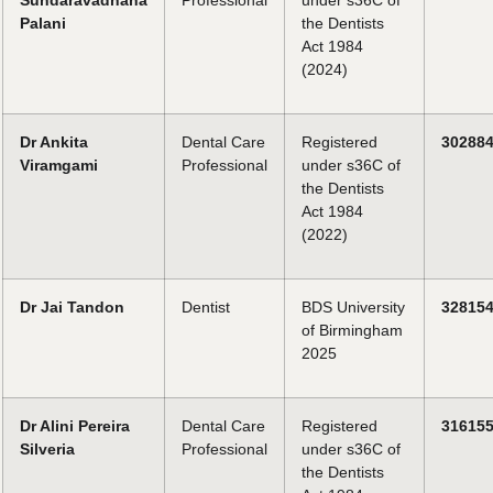
Sundaravadhana
Professional
under s36C of
Palani
the Dentists
Act 1984
(2024)
Dr Ankita
Dental Care
Registered
30288
Viramgami
Professional
under s36C of
the Dentists
Act 1984
(2022)
Dr Jai Tandon
Dentist
BDS University
32815
of Birmingham
2025
Dr Alini Pereira
Dental Care
Registered
31615
Silveria
Professional
under s36C of
the Dentists