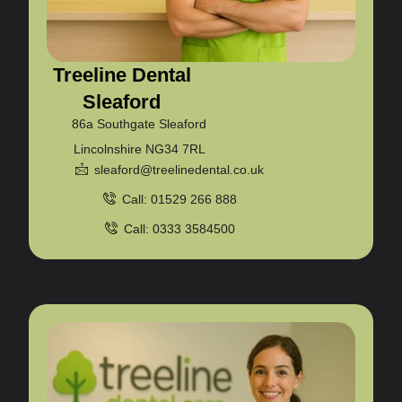
Treeline Dental
Sleaford
86a Southgate Sleaford
Lincolnshire NG34 7RL
sleaford@treelinedental.co.uk
Call: 01529 266 888
Call: 0333 3584500