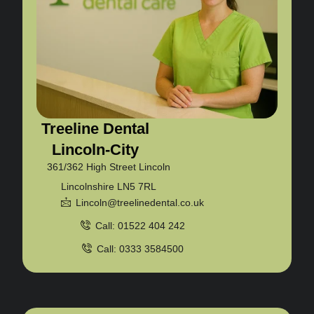
Treeline Dental
Lincoln-City
361/362 High Street Lincoln
Lincolnshire LN5 7RL
Lincoln@treelinedental.co.uk
Call: 01522 404 242
Call: 0333 3584500