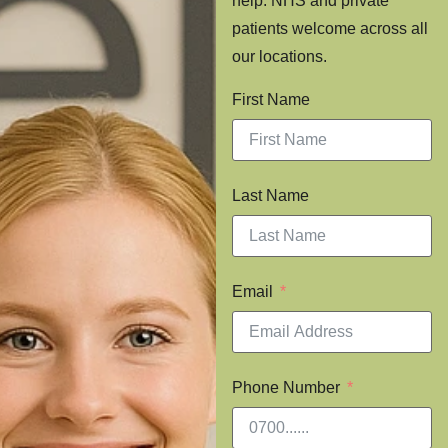
help. NHS and private
patients welcome across all
our locations.
First Name
Last Name
Email
Phone Number