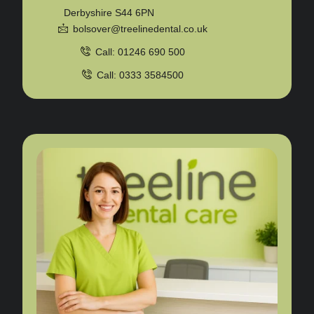
Derbyshire S44 6PN
bolsover@treelinedental.co.uk
Call: 01246 690 500
Call: 0333 3584500