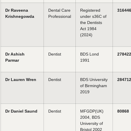
Dr Raveena
Dental Care
Registered
31644
Krishnegowda
Professional
under s36C of
the Dentists
Act 1984
(2024)
Dr Ashish
Dentist
BDS Lond
27842
Parmar
1991
Dr Lauren Wren
Dentist
BDS University
28471
of Birmingham
2019
Dr Daniel Saund
Dentist
MFGDP(UK)
80868
2004, BDS
University of
Bristol 2002