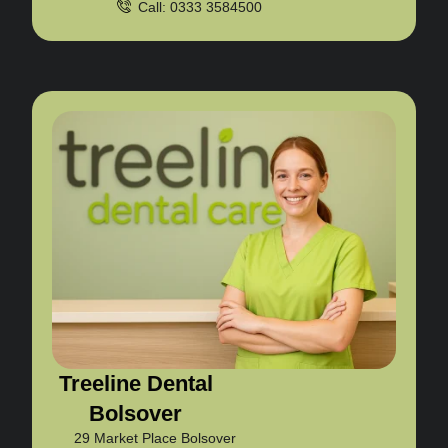
Call: 0333 3584500
Treeline Dental
Bolsover
29 Market Place Bolsover