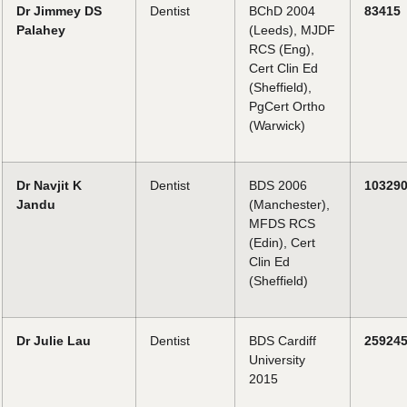
Dr Jimmey DS
Dentist
BChD 2004
83415
Palahey
(Leeds), MJDF
RCS (Eng),
Cert Clin Ed
(Sheffield),
PgCert Ortho
(Warwick)
Dr Navjit K
Dentist
BDS 2006
10329
Jandu
(Manchester),
MFDS RCS
(Edin), Cert
Clin Ed
(Sheffield)
Dr Julie Lau
Dentist
BDS Cardiff
25924
University
2015