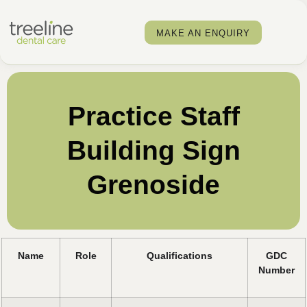
MAKE AN ENQUIRY
Practice Staff
Building Sign
Grenoside
Name
Role
Qualifications
GDC
Number