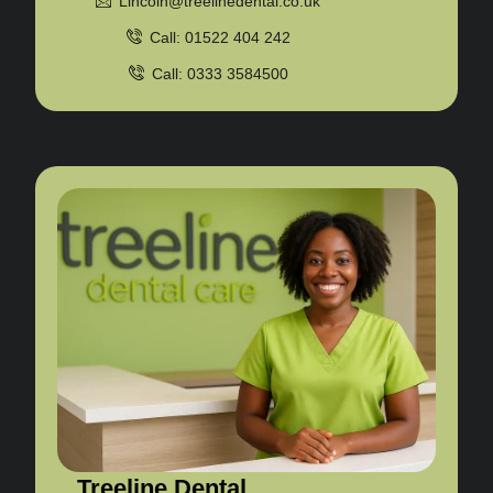
Lincoln@treelinedental.co.uk
Call: 01522 404 242
Call: 0333 3584500
Treeline Dental