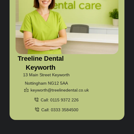
Treeline Dental
Keyworth
13 Main Street Keyworth
Nottingham NG12 5AA
keyworth@treelinedental.co.uk
Call: 0115 9372 226
Call: 0333 3584500