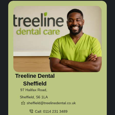
Treeline Dental
Sheffield
97 Halifax Road,
Sheffield, S6 1LA
sheffield@treelinedental.co.uk
Call: 0114 231 3489