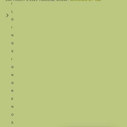
I
L
D
I
N
G
S
I
G
N
G
R
E
N
O
S