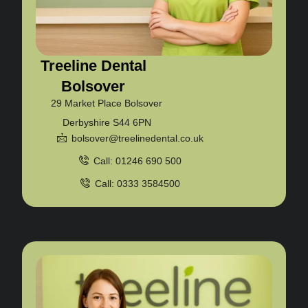
Treeline Dental
Bolsover
29 Market Place Bolsover
Derbyshire S44 6PN
bolsover@treelinedental.co.uk
Call: 01246 690 500
Call: 0333 3584500