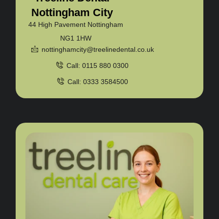
Nottingham City
44 High Pavement Nottingham
NG1 1HW
nottinghamcity@treelinedental.co.uk
Call: 0115 880 0300
Call: 0333 3584500