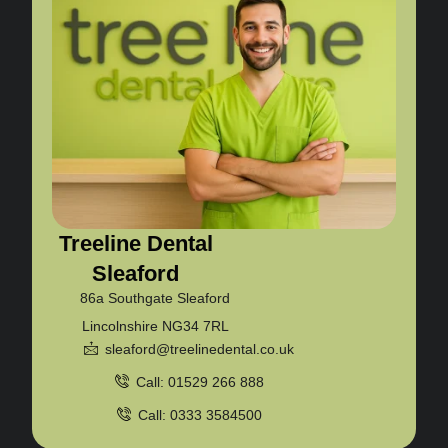
Treeline Dental
Sleaford
86a Southgate Sleaford
Lincolnshire NG34 7RL
sleaford@treelinedental.co.uk
Call: 01529 266 888
Call: 0333 3584500