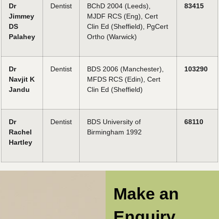
Dr
Dentist
BChD 2004 (Leeds),
83415
Jimmey
MJDF RCS (Eng), Cert
DS
Clin Ed (Sheffield), PgCert
Palahey
Ortho (Warwick)
Dr
Dentist
BDS 2006 (Manchester),
103290
Navjit K
MFDS RCS (Edin), Cert
Jandu
Clin Ed (Sheffield)
Dr
Dentist
BDS University of
68110
Rachel
Birmingham 1992
Hartley
Make an
Enquiry