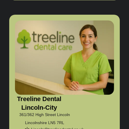
Treeline Dental
Lincoln-City
361/362 High Street Lincoln
Lincolnshire LN5 7RL