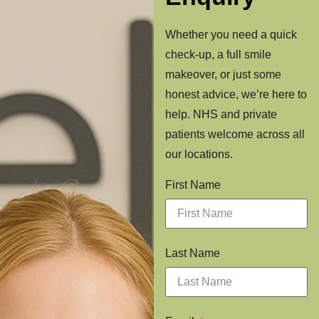
Whether you need a quick
check-up, a full smile
makeover, or just some
honest advice, we’re here to
help. NHS and private
patients welcome across all
our locations.
First Name
Last Name