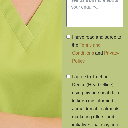
I have read and agree to
the
Terms and
Conditions
and
Privacy
Policy
I agree to Treeline
Dental (Head Office)
using my personal data
to keep me informed
about dental treatments,
marketing offers, and
initiatives that may be of