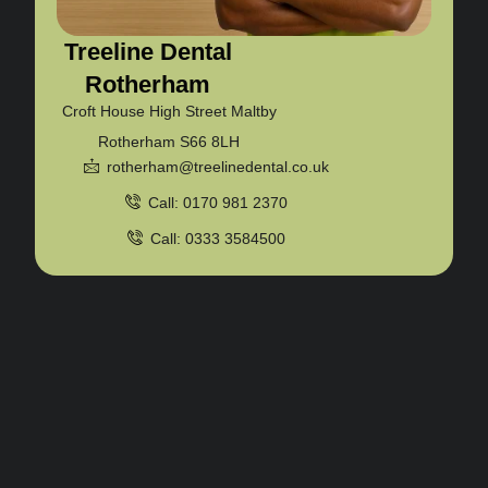
Treeline Dental
Rotherham
Croft House High Street Maltby
Rotherham S66 8LH
rotherham@treelinedental.co.uk
Call: 0170 981 2370
Call: 0333 3584500