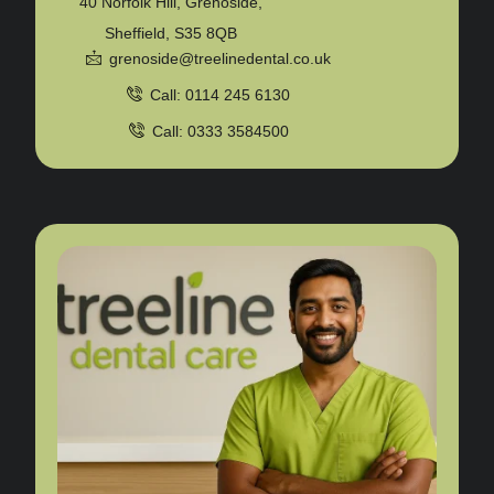
40 Norfolk Hill, Grenoside,
Sheffield, S35 8QB
grenoside@treelinedental.co.uk
Call: 0114 245 6130
Call: 0333 3584500