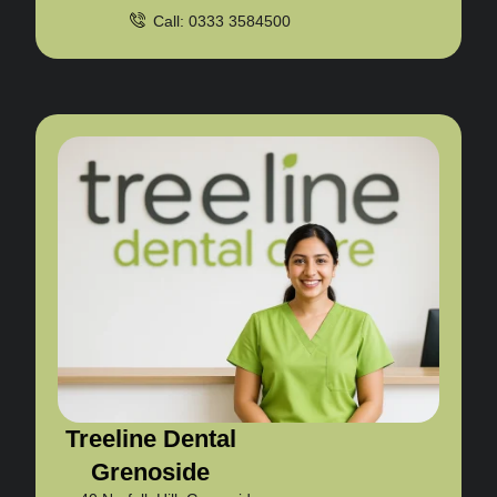
Call: 0333 3584500
Treeline Dental
Grenoside