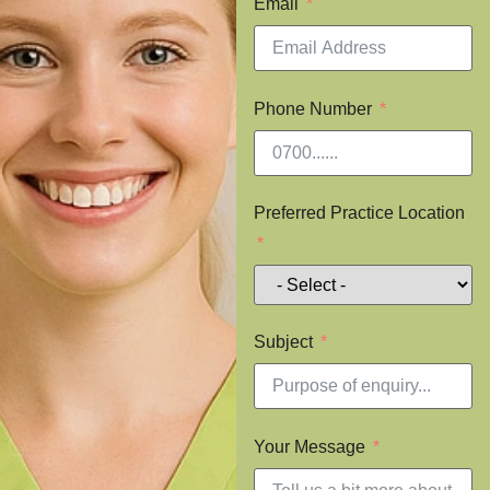
Email
Phone Number
Preferred Practice Location
Subject
Your Message