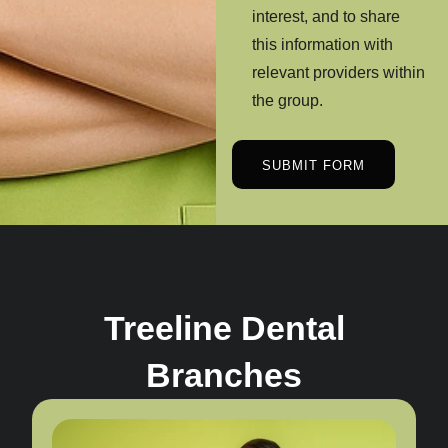
interest, and to share
this information with
relevant providers within
the group.
SUBMIT FORM
Treeline Dental
Branches