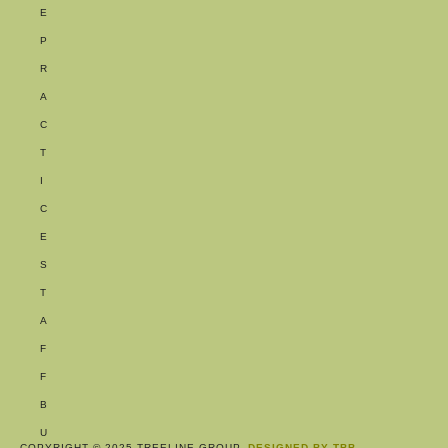
E
P
R
A
C
T
I
C
E
S
T
A
F
F
B
U
COPYRIGHT © 2025 TREELINE GROUP.
DESIGNED BY TBB