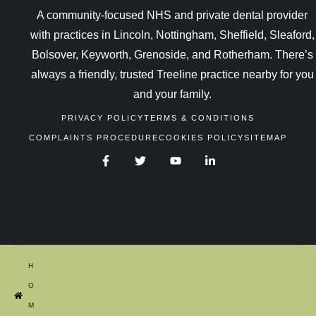
A community-focused NHS and private dental provider
with practices in Lincoln, Nottingham, Sheffield, Sleaford,
Bolsover, Keyworth, Grenoside, and Rotherham. There’s
always a friendly, trusted Treeline practice nearby for you
and your family.
PRIVACY POLICY
TERMS & CONDITIONS
COMPLAINTS PROCEDURE
COOKIES POLICY
SITEMAP
H
O
M