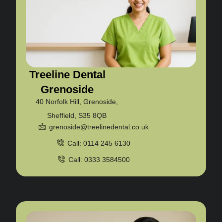
Treeline Dental
Grenoside
40 Norfolk Hill, Grenoside,
Sheffield, S35 8QB
grenoside@treelinedental.co.uk
Call: 0114 245 6130
Call: 0333 3584500