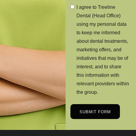
I agree to Treeline
Dental (Head Office)
using my personal data
to keep me informed
about dental treatments,
marketing offers, and
initiatives that may be of
interest, and to share
this information with
relevant providers within
the group.
SUBMIT FORM