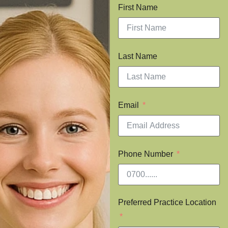
First Name
Last Name
Email
Phone Number
Preferred Practice Location