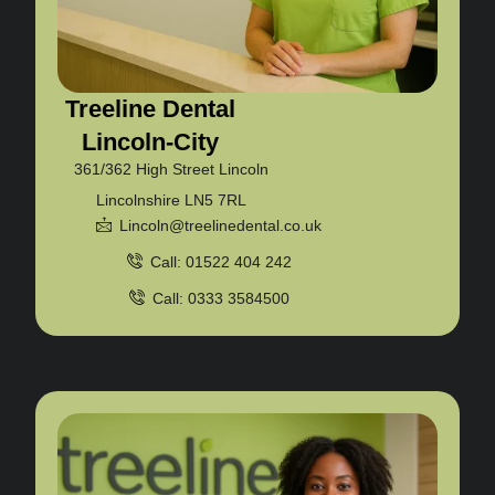
Treeline Dental
Lincoln-City
361/362 High Street Lincoln
Lincolnshire LN5 7RL
Lincoln@treelinedental.co.uk
Call: 01522 404 242
Call: 0333 3584500