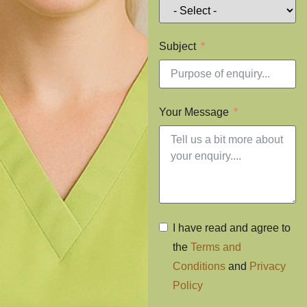
Subject
Your Message
I have read and agree to
the
Terms and
Conditions
and
Privacy
Policy