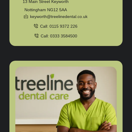
13 Main Street Keyworth
Nottingham NG12 5AA
keyworth@treelinedental.co.uk
Call: 0115 9372 226
Call: 0333 3584500