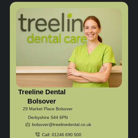
Treeline Dental
Bolsover
29 Market Place Bolsover
Derbyshire S44 6PN
bolsover@treelinedental.co.uk
Call: 01246 690 500