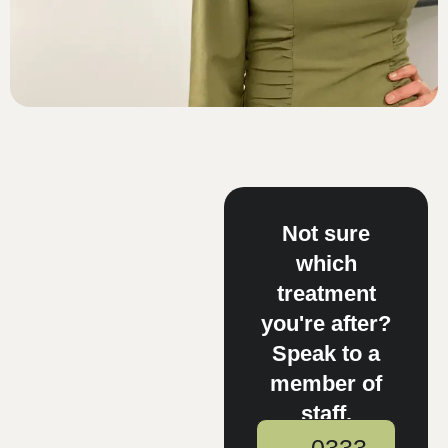
Not sure
which
treatment
you're after?
Speak to a
member of
staff.