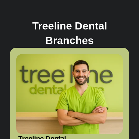
Treeline Dental
Branches
Treeline Dental