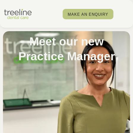
MAKE AN ENQUIRY
Meet our new
Practice Manager