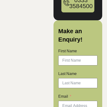
0333
3584500
Make an
Enquiry!
First Name
Last Name
Email