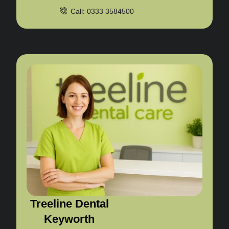
Call: 0333 3584500
Treeline Dental
Keyworth