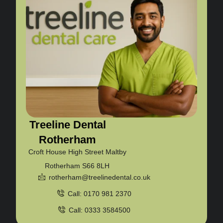
Treeline Dental
Rotherham
Croft House High Street Maltby
Rotherham S66 8LH
rotherham@treelinedental.co.uk
Call: 0170 981 2370
Call: 0333 3584500