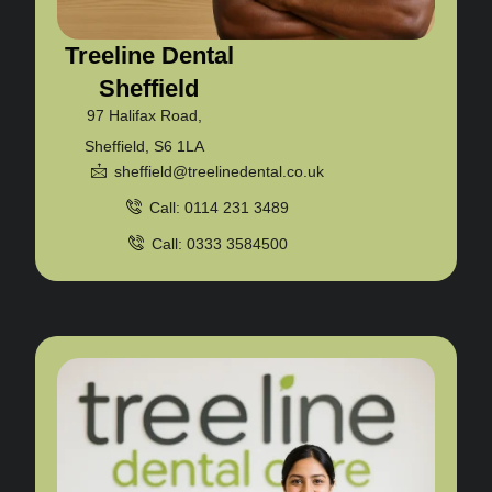
Treeline Dental
Sheffield
97 Halifax Road,
Sheffield, S6 1LA
sheffield@treelinedental.co.uk
Call: 0114 231 3489
Call: 0333 3584500