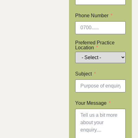
Phone Number
Preferred Practice
Location
Subject
Your Message