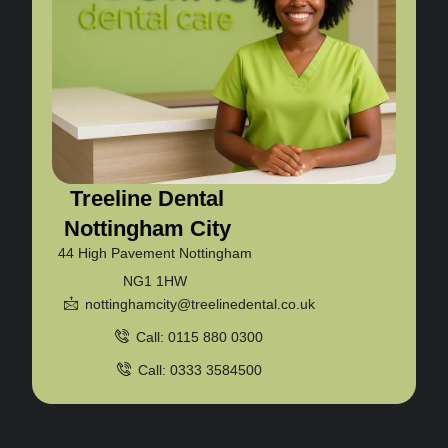
Treeline Dental
Nottingham City
44 High Pavement Nottingham
NG1 1HW
nottinghamcity@treelinedental.co.uk
Call: 0115 880 0300
Call: 0333 3584500