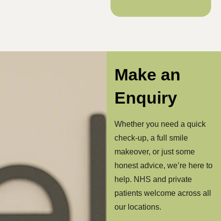
Make an
Enquiry
Whether you need a quick
check-up, a full smile
makeover, or just some
honest advice, we’re here to
help. NHS and private
patients welcome across all
our locations.