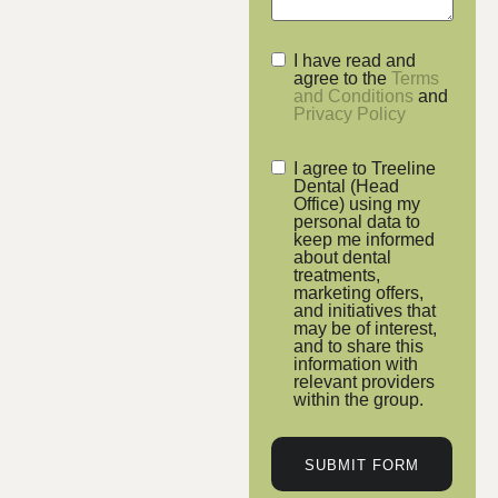
I have read and
agree to the
Terms
and Conditions
and
Privacy Policy
I agree to Treeline
Dental (Head
Office) using my
personal data to
keep me informed
about dental
treatments,
marketing offers,
and initiatives that
may be of interest,
and to share this
information with
relevant providers
within the group.
SUBMIT FORM