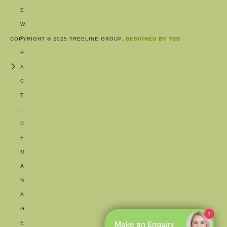
E
W
P
COPYRIGHT © 2025 TREELINE GROUP.
DESIGNED BY TBB
R
A
C
T
I
C
E
M
A
N
A
G
1
Make an Enquiry
E