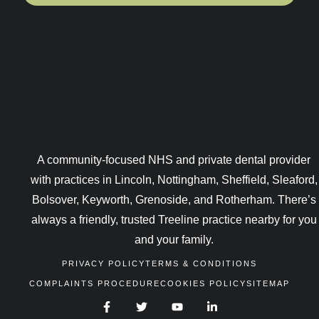
A community-focused NHS and private dental provider
with practices in Lincoln, Nottingham, Sheffield, Sleaford,
Bolsover, Keyworth, Grenoside, and Rotherham. There’s
always a friendly, trusted Treeline practice nearby for you
and your family.
PRIVACY POLICY
TERMS & CONDITIONS
COMPLAINTS PROCEDURE
COOKIES POLICY
SITEMAP