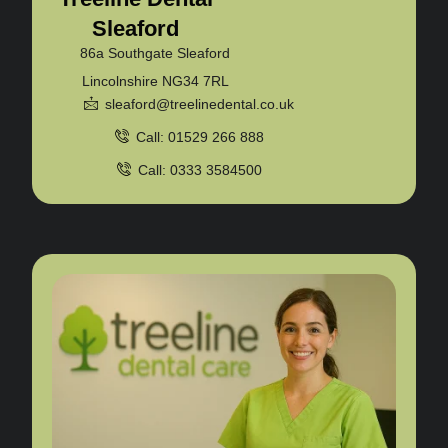
Sleaford
86a Southgate Sleaford
Lincolnshire NG34 7RL
sleaford@treelinedental.co.uk
Call: 01529 266 888
Call: 0333 3584500