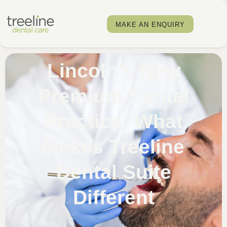
MAKE AN ENQUIRY
Lincoln’s New
Premium Dental
Practice: What
Makes Treeline
Dental Suite
Different