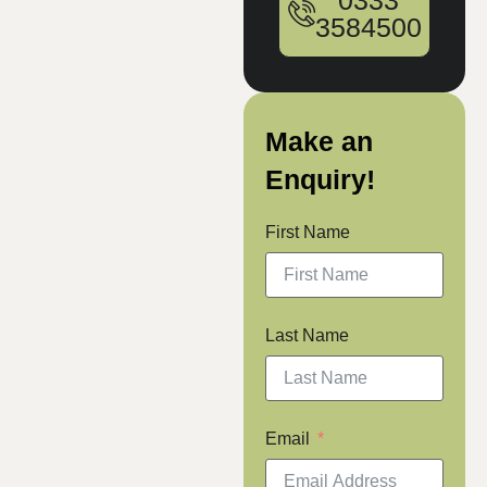
0333
3584500
Make an
Enquiry!
First Name
Last Name
Email