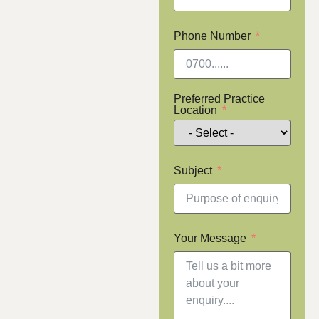
Phone Number
Preferred Practice
Location
Subject
Your Message