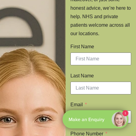
honest advice, we’re here to
help. NHS and private
patients welcome across all
our locations.
First Name
Last Name
Email
Phone Number