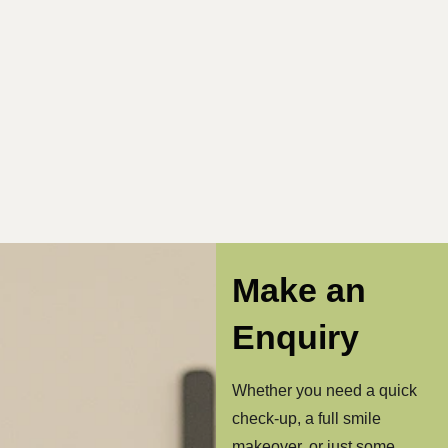
Make an
Enquiry
Whether you need a quick
check-up, a full smile
makeover, or just some