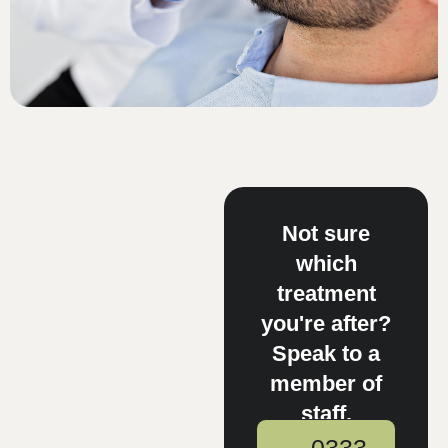
Not sure
which
treatment
you're after?
Speak to a
member of
staff.