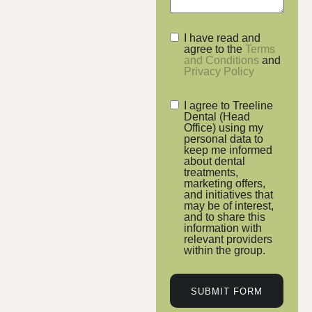
I have read and
agree to the
Terms
and Conditions
and
Privacy Policy
I agree to Treeline
Dental (Head
Office) using my
personal data to
keep me informed
about dental
treatments,
marketing offers,
and initiatives that
may be of interest,
and to share this
information with
relevant providers
within the group.
SUBMIT FORM