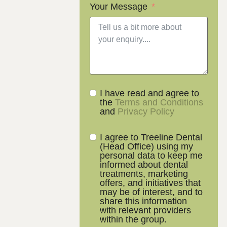
Your Message
I have read and agree to
the
Terms and Conditions
and
Privacy Policy
I agree to Treeline Dental
(Head Office) using my
personal data to keep me
informed about dental
treatments, marketing
offers, and initiatives that
may be of interest, and to
share this information
with relevant providers
within the group.