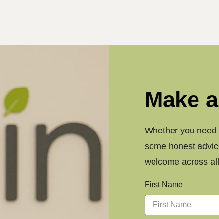
Make a
Whether you need a
some honest advice
welcome across all 
First Name