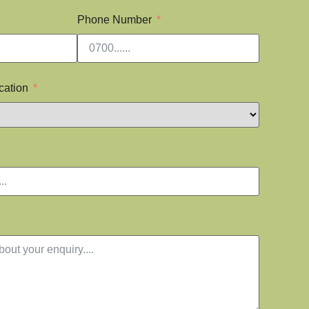
Phone Number
cation