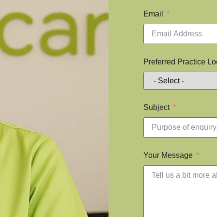
Email
Preferred Practice Lo
Subject
Your Message