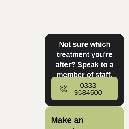
Not sure which
treatment you're
after? Speak to a
member of staff.
0333
3584500
Make an