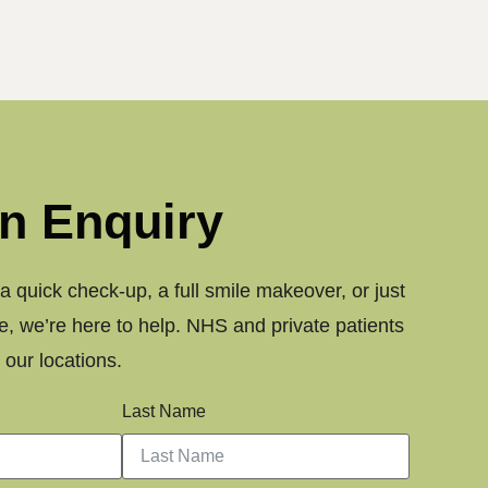
n Enquiry
 quick check-up, a full smile makeover, or just
, we’re here to help. NHS and private patients
our locations.
Last Name