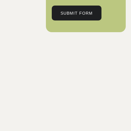
SUBMIT FORM