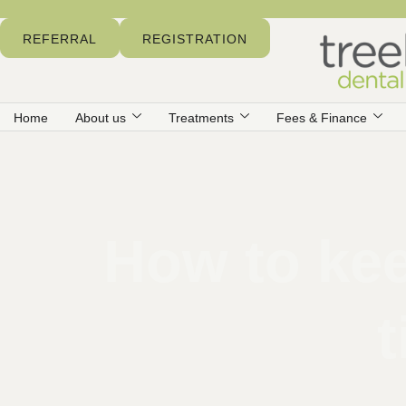
REFERRAL
REGISTRATION
Home
About us
Treatments
Fees & Finance
How to kee
t