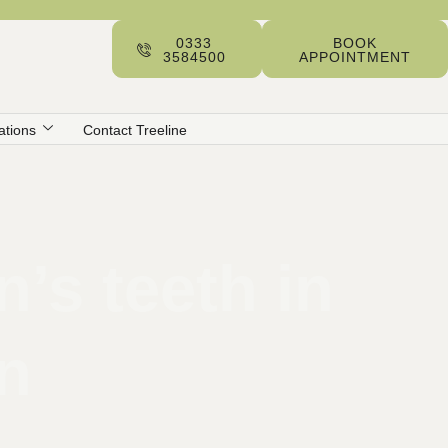
0333
BOOK
3584500
APPOINTMENT
ations
Contact Treeline
’s teeth in
on