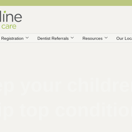
Registration
Dentist Referrals
Resources
Our Loc
p your children
ip top conditi