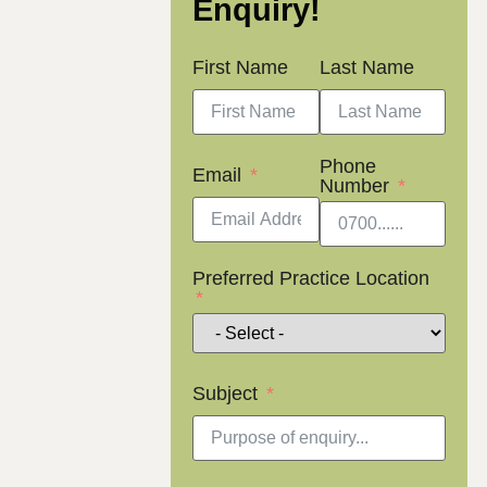
Enquiry!
First Name
Last Name
Phone
Email
Number
Preferred Practice Location
Subject