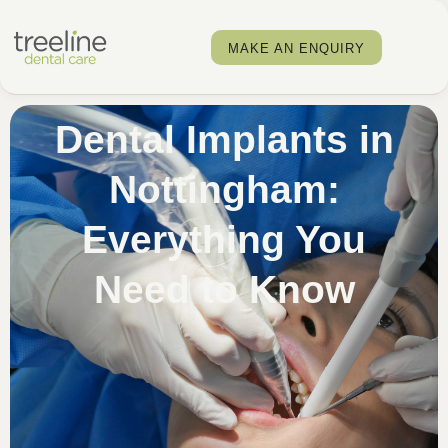
MAKE AN ENQUIRY
Dental Implants in
Nottingham:
Everything You
Need to Know