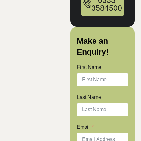
0333
3584500
Make an
Enquiry!
First Name
Last Name
Email