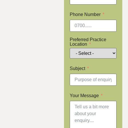
Phone Number
Preferred Practice
Location
Subject
Your Message