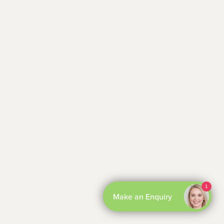
By Boxly