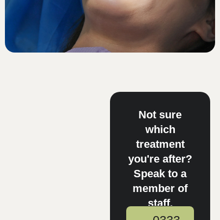
Not sure
which
treatment
you're after?
Speak to a
member of
staff.