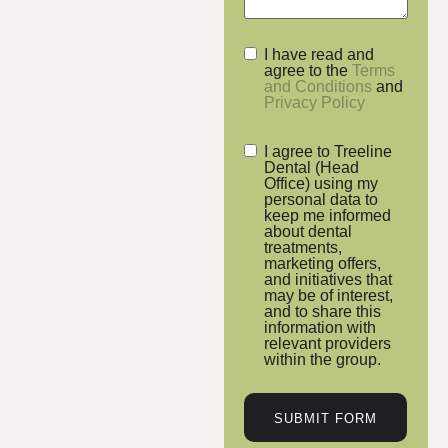
I have read and
agree to the
Terms
and Conditions
and
Privacy Policy
I agree to Treeline
Dental (Head
Office) using my
personal data to
keep me informed
about dental
treatments,
marketing offers,
and initiatives that
may be of interest,
and to share this
information with
relevant providers
within the group.
SUBMIT FORM