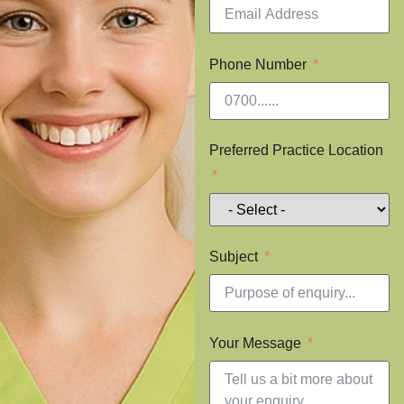
Phone Number
Preferred Practice Location
Subject
Your Message