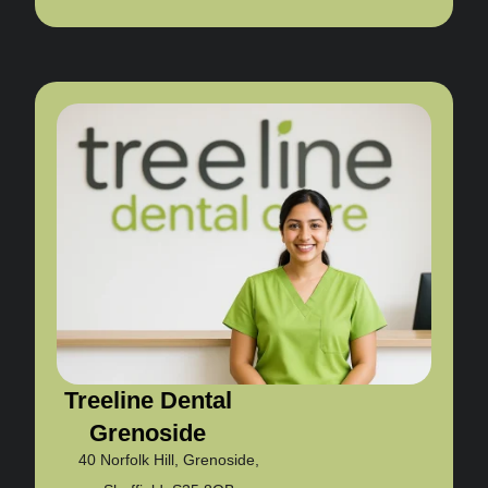
Treeline Dental
Grenoside
40 Norfolk Hill, Grenoside,