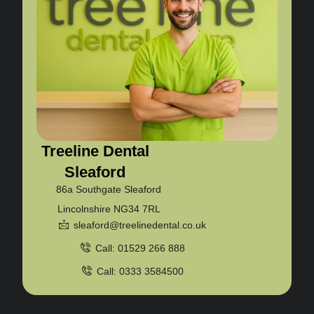
Treeline Dental
Sleaford
86a Southgate Sleaford
Lincolnshire NG34 7RL
sleaford@treelinedental.co.uk
Call: 01529 266 888
Call: 0333 3584500