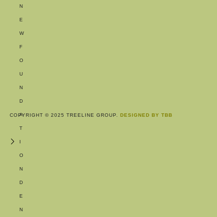
N
E
W
F
O
U
N
D
A
COPYRIGHT © 2025 TREELINE GROUP.
DESIGNED BY TBB
T
I
O
N
D
E
N