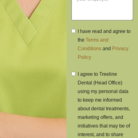
I have read and agree to
the
Terms and
Conditions
and
Privacy
Policy
I agree to Treeline
Dental (Head Office)
using my personal data
to keep me informed
about dental treatments,
marketing offers, and
initiatives that may be of
interest, and to share