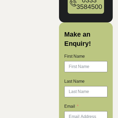
0333
3584500
Make an
Enquiry!
First Name
Last Name
Email