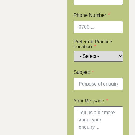
Phone Number
Preferred Practice
Location
Subject
Your Message