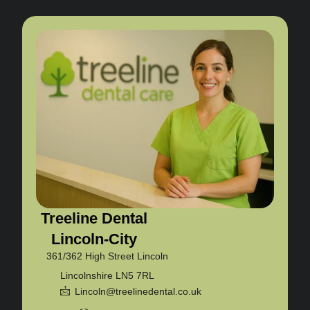
Treeline Dental
Lincoln-City
361/362 High Street Lincoln
Lincolnshire LN5 7RL
Lincoln@treelinedental.co.uk