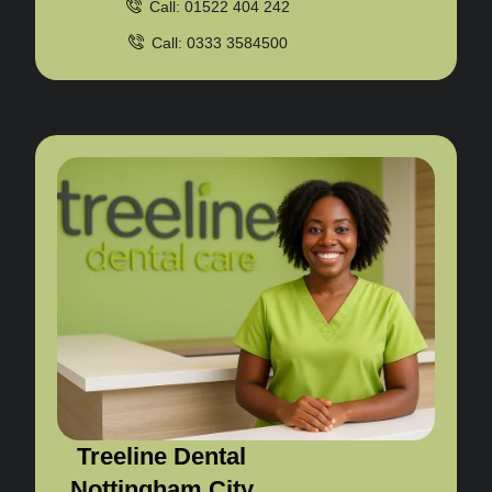
Call: 01522 404 242
Call: 0333 3584500
Treeline Dental
Nottingham City