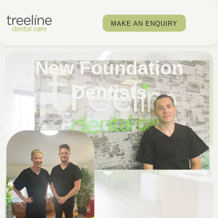
MAKE AN ENQUIRY
New Foundation
Dentists