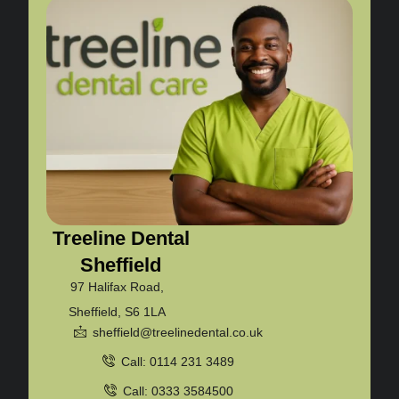
Treeline Dental
Sheffield
97 Halifax Road,
Sheffield, S6 1LA
sheffield@treelinedental.co.uk
Call: 0114 231 3489
Call: 0333 3584500