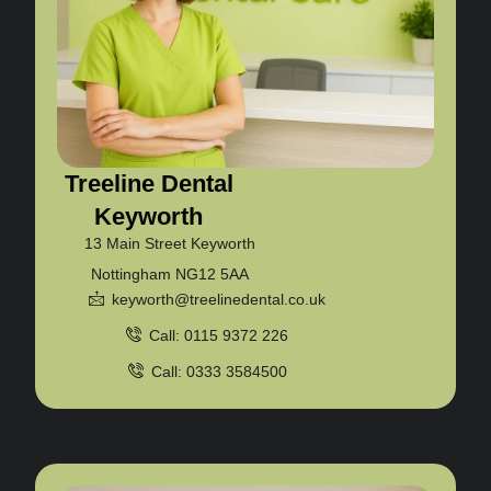
Treeline Dental
Keyworth
13 Main Street Keyworth
Nottingham NG12 5AA
keyworth@treelinedental.co.uk
Call: 0115 9372 226
Call: 0333 3584500