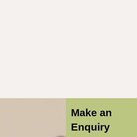
Make an
Enquiry