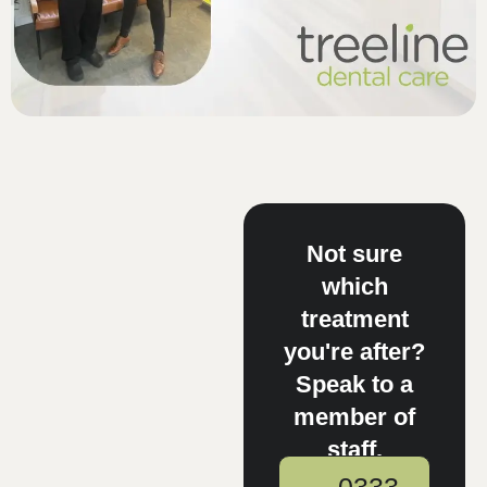
Not sure
which
treatment
you're after?
Speak to a
member of
staff.