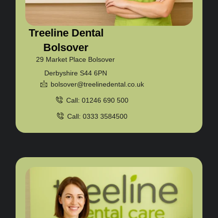
Treeline Dental
Bolsover
29 Market Place Bolsover
Derbyshire S44 6PN
bolsover@treelinedental.co.uk
Call: 01246 690 500
Call: 0333 3584500