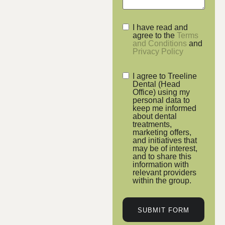
I have read and
agree to the
Terms
and Conditions
and
Privacy Policy
I agree to Treeline
Dental (Head
Office) using my
personal data to
keep me informed
about dental
treatments,
marketing offers,
and initiatives that
may be of interest,
and to share this
information with
relevant providers
within the group.
SUBMIT FORM