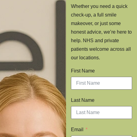
Whether you need a quick
check-up, a full smile
makeover, or just some
honest advice, we’re here to
help. NHS and private
patients welcome across all
our locations.
First Name
Last Name
Email