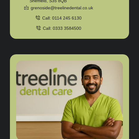
Sheffield, S35 8QB
grenoside@treelinedental.co.uk
Call: 0114 245 6130
Call: 0333 3584500