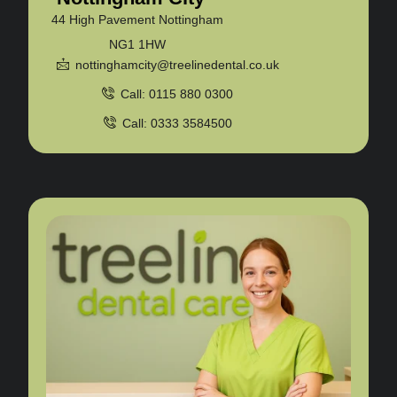
44 High Pavement Nottingham
NG1 1HW
nottinghamcity@treelinedental.co.uk
Call: 0115 880 0300
Call: 0333 3584500