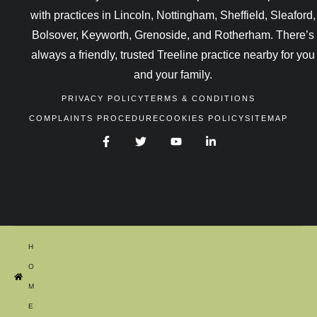
with practices in Lincoln, Nottingham, Sheffield, Sleaford,
Bolsover, Keyworth, Grenoside, and Rotherham. There’s
always a friendly, trusted Treeline practice nearby for you
and your family.
PRIVACY POLICY
TERMS & CONDITIONS
COMPLAINTS PROCEDURE
COOKIES POLICY
SITEMAP
H
O
M
E