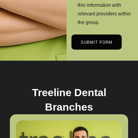
this information with
relevant providers within
the group.
SUBMIT FORM
Treeline Dental
Branches