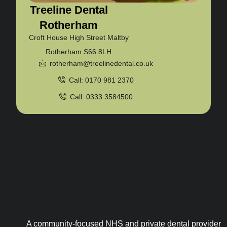
Treeline Dental
Rotherham
Croft House High Street Maltby
Rotherham S66 8LH
rotherham@treelinedental.co.uk
Call: 0170 981 2370
Call: 0333 3584500
A community-focused NHS and private dental provider