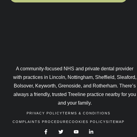
A community-focused NHS and private dental provider
with practices in Lincoln, Nottingham, Sheffield, Sleaford,
Bolsover, Keyworth, Grenoside, and Rotherham. There’s
always a friendly, trusted Treeline practice nearby for you
and your family.
PRIVACY POLICY
TERMS & CONDITIONS
COMPLAINTS PROCEDURE
COOKIES POLICY
SITEMAP