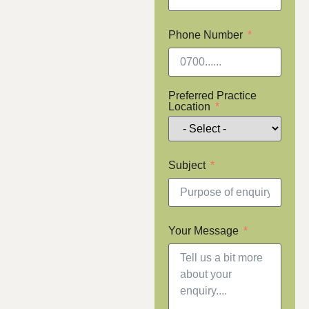
Phone Number
Preferred Practice
Location
Subject
Your Message