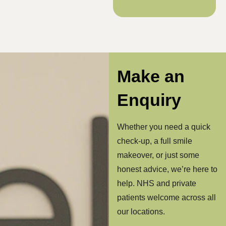
Make an
Enquiry
Whether you need a quick
check-up, a full smile
makeover, or just some
honest advice, we’re here to
help. NHS and private
patients welcome across all
our locations.