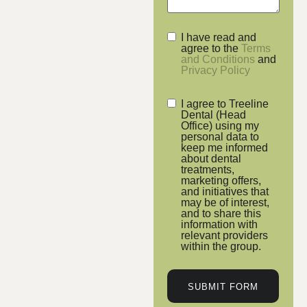
I have read and
agree to the
Terms
and Conditions
and
Privacy Policy
I agree to Treeline
Dental (Head
Office) using my
personal data to
keep me informed
about dental
treatments,
marketing offers,
and initiatives that
may be of interest,
and to share this
information with
relevant providers
within the group.
SUBMIT FORM