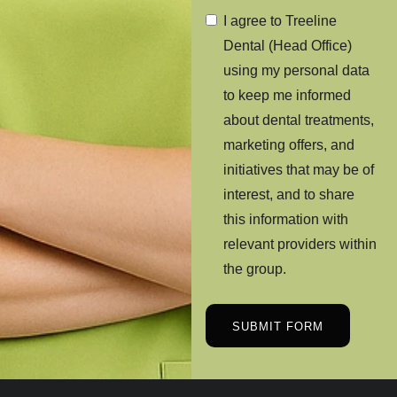
I agree to Treeline
Dental (Head Office)
using my personal data
to keep me informed
about dental treatments,
marketing offers, and
initiatives that may be of
interest, and to share
this information with
relevant providers within
the group.
SUBMIT FORM