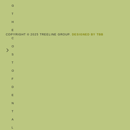
G
T
H
E
COPYRIGHT © 2025 TREELINE GROUP.
DESIGNED BY TBB
C
O
S
T
O
F
D
E
N
T
A
L