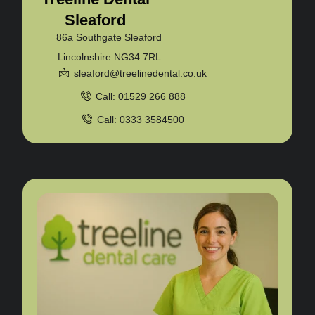
Sleaford
86a Southgate Sleaford
Lincolnshire NG34 7RL
sleaford@treelinedental.co.uk
Call: 01529 266 888
Call: 0333 3584500