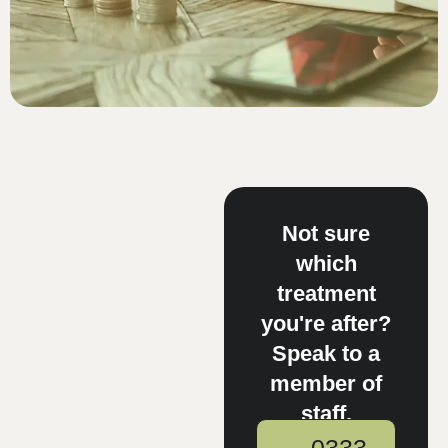
Not sure
which
treatment
you're after?
Speak to a
member of
staff.