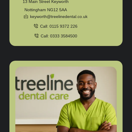
13 Main Street Keyworth
Nottingham NG12 5AA
keyworth@treelinedental.co.uk
Call: 0115 9372 226
Call: 0333 3584500