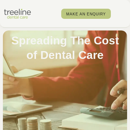
MAKE AN ENQUIRY
Spreading The Cost
of Dental Care