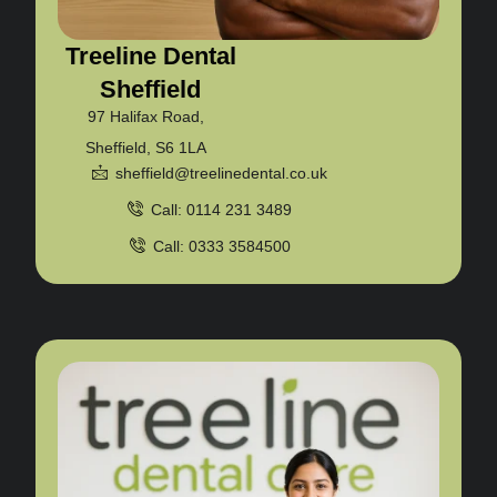
Treeline Dental
Sheffield
97 Halifax Road,
Sheffield, S6 1LA
sheffield@treelinedental.co.uk
Call: 0114 231 3489
Call: 0333 3584500