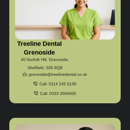
Treeline Dental
Grenoside
40 Norfolk Hill, Grenoside,
Sheffield, S35 8QB
grenoside@treelinedental.co.uk
Call: 0114 245 6130
Call: 0333 3584500