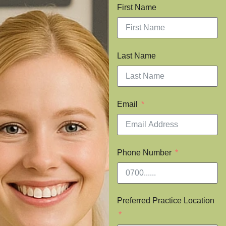
First Name
Last Name
Email
Phone Number
Preferred Practice Location