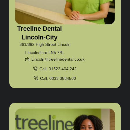
Treeline Dental
Lincoln-City
361/362 High Street Lincoln
Lincolnshire LN5 7RL
Lincoln@treelinedental.co.uk
Call: 01522 404 242
Call: 0333 3584500