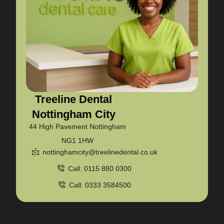
Treeline Dental
Nottingham City
44 High Pavement Nottingham
NG1 1HW
nottinghamcity@treelinedental.co.uk
Call: 0115 880 0300
Call: 0333 3584500