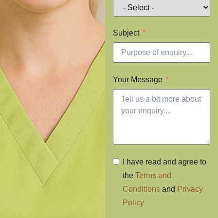
Subject
Your Message
I have read and agree to
the
Terms and
Conditions
and
Privacy
Policy