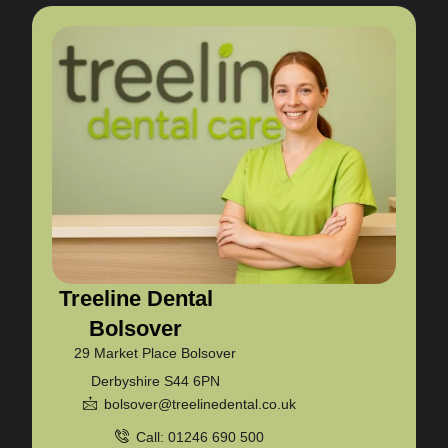
Treeline Dental
Bolsover
29 Market Place Bolsover
Derbyshire S44 6PN
bolsover@treelinedental.co.uk
Call: 01246 690 500