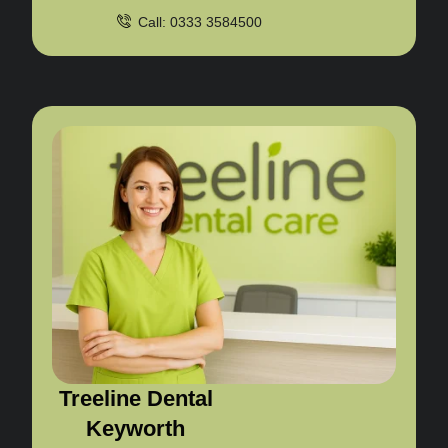
Call: 0333 3584500
Treeline Dental
Keyworth