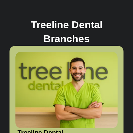
Treeline Dental
Branches
Treeline Dental