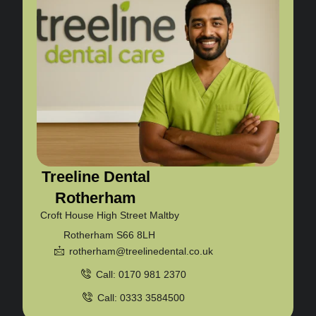
Treeline Dental
Rotherham
Croft House High Street Maltby
Rotherham S66 8LH
rotherham@treelinedental.co.uk
Call: 0170 981 2370
Call: 0333 3584500