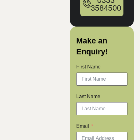
0333
3584500
Make an
Enquiry!
First Name
Last Name
Email