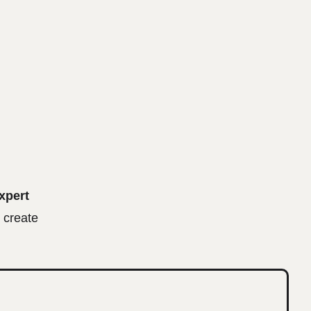
xpert
 create