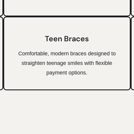
Teen Braces
Comfortable, modern braces designed to
straighten teenage smiles with flexible
payment options.