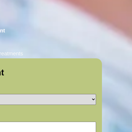
ent
treatments
t