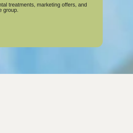
tal treatments, marketing offers, and
he group.