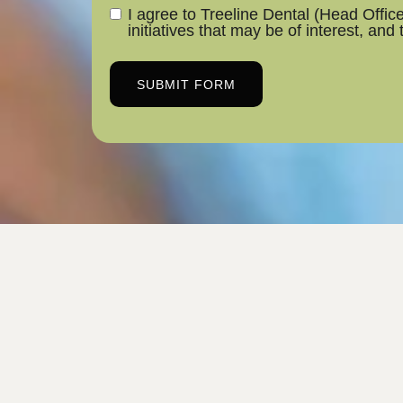
I agree to Treeline Dental (Head Offi
initiatives that may be of interest, and
SUBMIT FORM