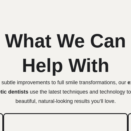
What We Can
Help With
subtle improvements to full smile transformations, our
e
ic dentists
use the latest techniques and technology to
beautiful, natural-looking results you’ll love.