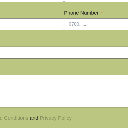
Phone Number
d Conditions
and
Privacy Policy