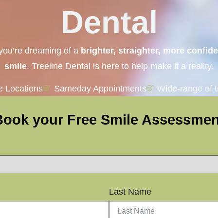
Dental
 you’re dreaming of a
brighter, straighter, more confid
smile
, Treeline Dental is here to help make it a reality.
le Locations
Sameday Appointments
Wide-range of 
Book your Free Smile Assessmen
Last Name