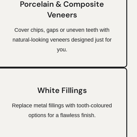
Porcelain & Composite
Veneers
Cover chips, gaps or uneven teeth with
natural-looking veneers designed just for
you.
White Fillings
Replace metal fillings with tooth-coloured
options for a flawless finish.