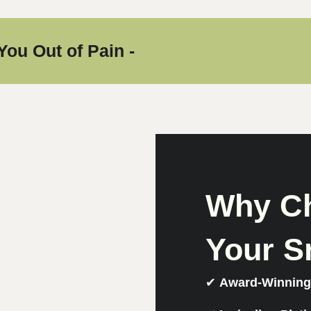
You Out of Pain -
Why Ch
Your S
✔
Award-Winning