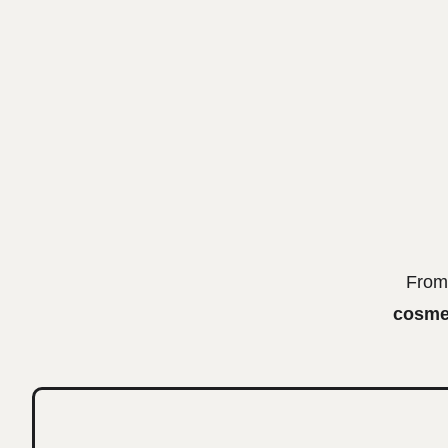
From 
cosmet