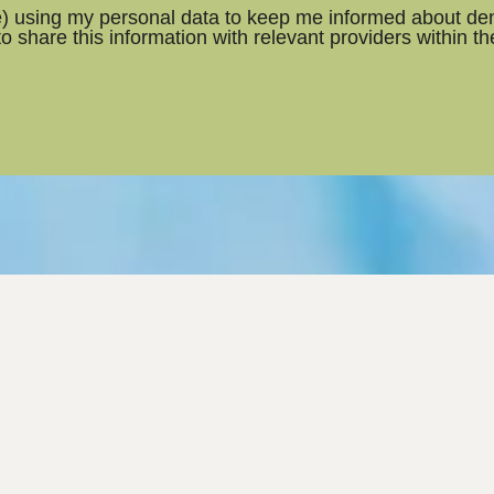
ce) using my personal data to keep me informed about den
 to share this information with relevant providers within t