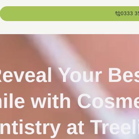
0333 3
eveal Your Be
ile with Cosme
ntistry at Treel