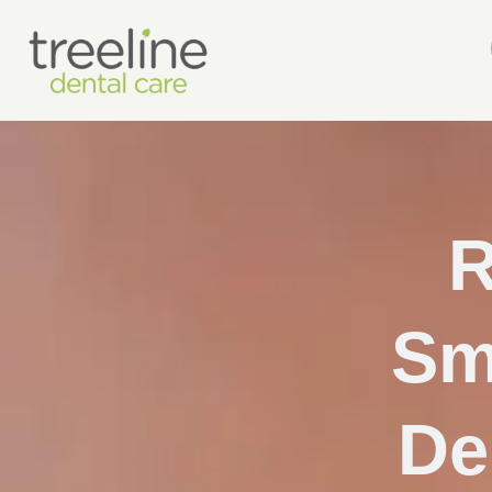
R
Sm
De