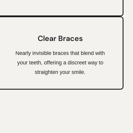
Clear Braces
Nearly invisible braces that blend with
your teeth, offering a discreet way to
straighten your smile.