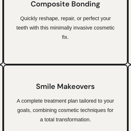
Composite Bonding
Quickly reshape, repair, or perfect your
teeth with this minimally invasive cosmetic
fix.
Smile Makeovers
A complete treatment plan tailored to your
goals, combining cosmetic techniques for
a total transformation.