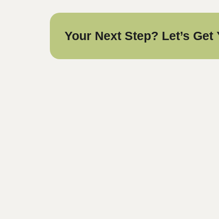
Your Next Step? Let’s Get 