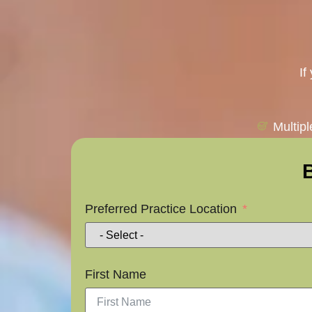
If
Multip
Preferred Practice Location
First Name