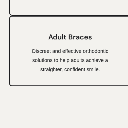
Adult Braces
Discreet and effective orthodontic
solutions to help adults achieve a
straighter, confident smile.