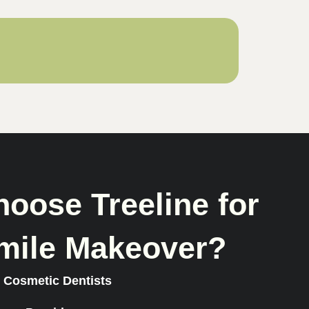
oose Treeline for
mile Makeover?
 Cosmetic Dentists