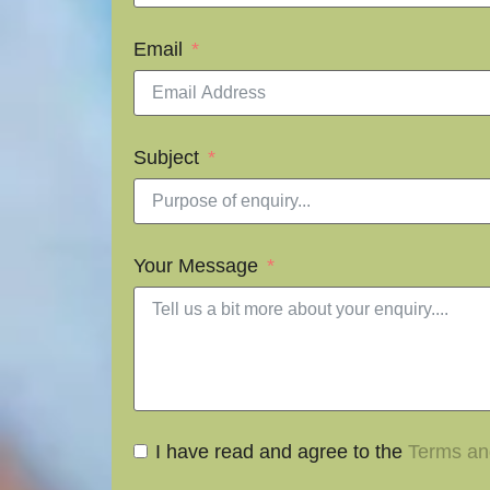
Email
Subject
Your Message
I have read and agree to the
Terms an