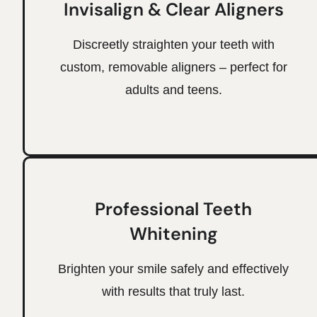
Invisalign & Clear Aligners
Discreetly straighten your teeth with
custom, removable aligners – perfect for
adults and teens.
Professional Teeth
Whitening
Brighten your smile safely and effectively
with results that truly last.