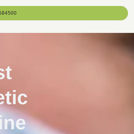
584500
st
tic
ine