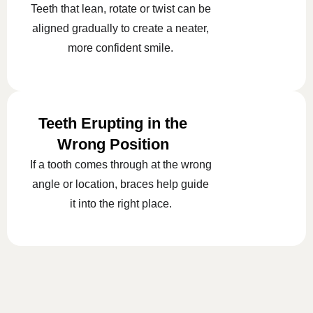
Teeth that lean, rotate or twist can be
aligned gradually to create a neater,
more confident smile.
Teeth Erupting in the
Wrong Position
If a tooth comes through at the wrong
angle or location, braces help guide
it into the right place.