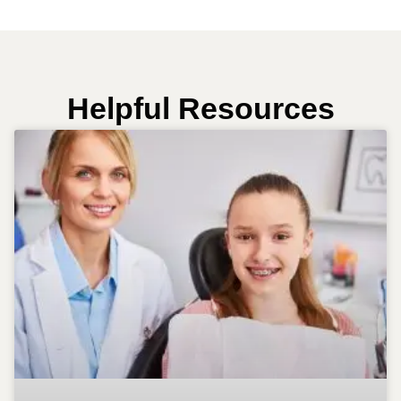
Helpful Resources