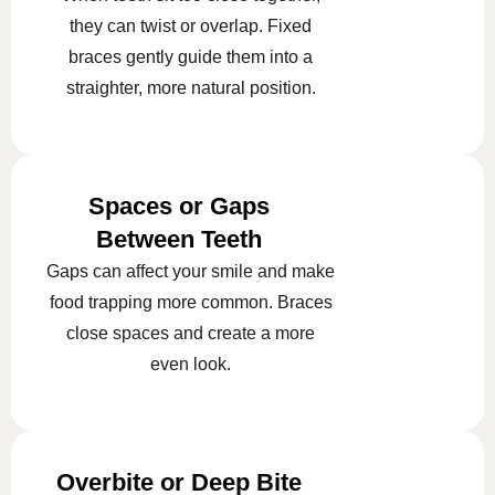
they can twist or overlap. Fixed
braces gently guide them into a
straighter, more natural position.
Spaces or Gaps
Between Teeth
Gaps can affect your smile and make
food trapping more common. Braces
close spaces and create a more
even look.
Overbite or Deep Bite