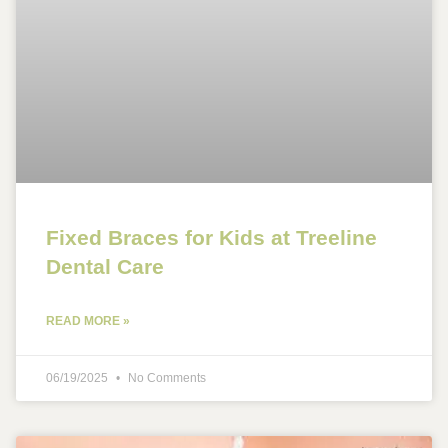
Fixed Braces for Kids at Treeline
Dental Care
READ MORE »
06/19/2025
No Comments