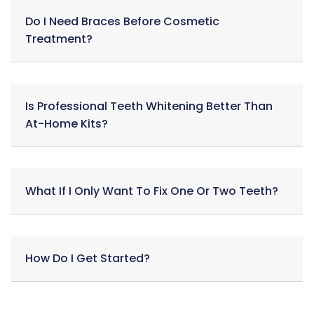
Do I Need Braces Before Cosmetic
Treatment?
Is Professional Teeth Whitening Better Than
At-Home Kits?
What If I Only Want To Fix One Or Two Teeth?
How Do I Get Started?