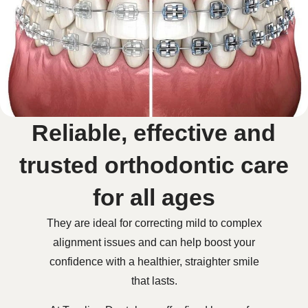
Reliable, effective and
trusted orthodontic care
for all ages
They are ideal for correcting mild to complex
alignment issues and can help boost your
confidence with a healthier, straighter smile
that lasts.