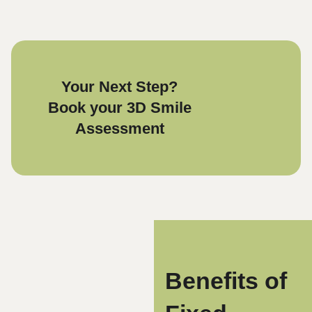
Your Next Step?
Book your 3D Smile
Assessment
Benefits of