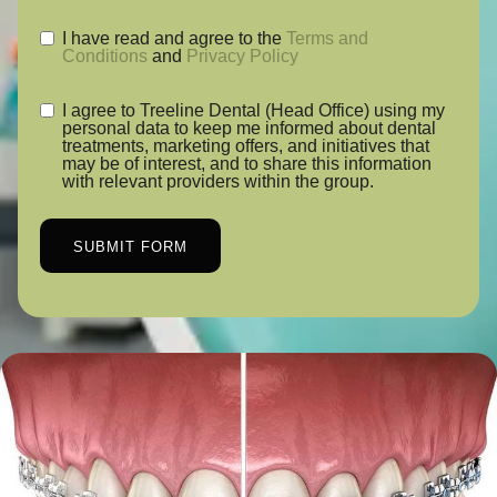
I have read and agree to the
Terms and
Conditions
and
Privacy Policy
I agree to Treeline Dental (Head Office) using my
personal data to keep me informed about dental
treatments, marketing offers, and initiatives that
may be of interest, and to share this information
with relevant providers within the group.
SUBMIT FORM