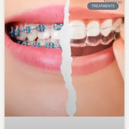
TREATMENTS