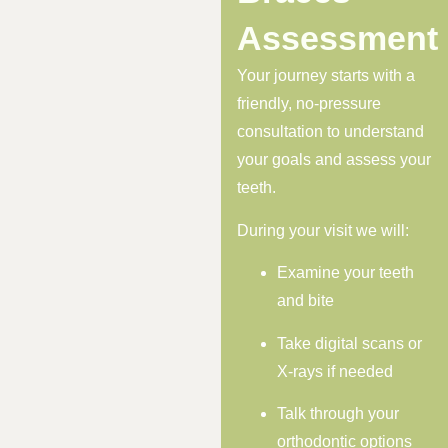
Assessment
Your journey starts with a
friendly, no-pressure
consultation to understand
your goals and assess your
teeth.
During your visit we will:
Examine your teeth
and bite
Take digital scans or
X-rays if needed
Talk through your
orthodontic options