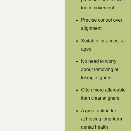
tooth movement
Precise control over
alignment
Suitable for almost all
ages
No need to worry
about removing or
losing aligners
Often more affordable
than clear aligners
A great option for
achieving long-term
dental health