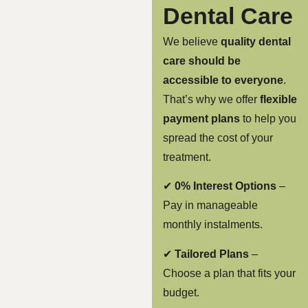
Dental Care
We believe
quality dental
care should be
accessible to everyone
.
That’s why we offer
flexible
payment plans
to help you
spread the cost of your
treatment.
✔
0% Interest Options
–
Pay in manageable
monthly instalments.
✔
Tailored Plans
–
Choose a plan that fits your
budget.