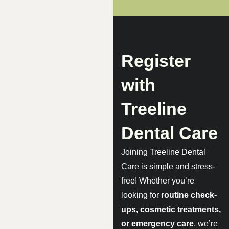
Register
with
Treeline
Dental Care
Joining Treeline Dental
Care is simple and stress-
free! Whether you’re
looking for
routine check-
ups, cosmetic treatments,
or emergency care
, we’re