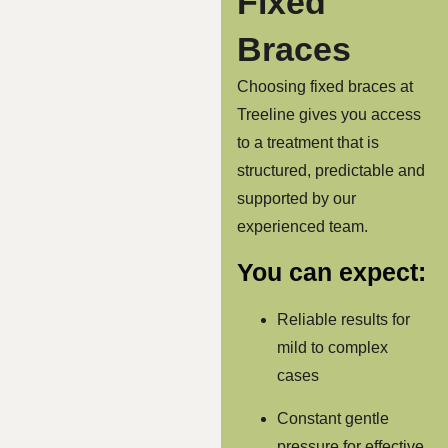
Fixed
Braces
Choosing fixed braces at
Treeline gives you access
to a treatment that is
structured, predictable and
supported by our
experienced team.
You can expect:
Reliable results for
mild to complex
cases
Constant gentle
pressure for effective