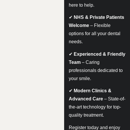
here to help.
✔
NHS & Private Patients
Welcome
– Flexible
options for all your dental
needs.
✔
Experienced & Friendly
Team
– Caring
professionals dedicated to
your smile.
✔
Modern Clinics &
Advanced Care
– State-of-
the-art technology for top-
quality treatment.
Register today and enjoy