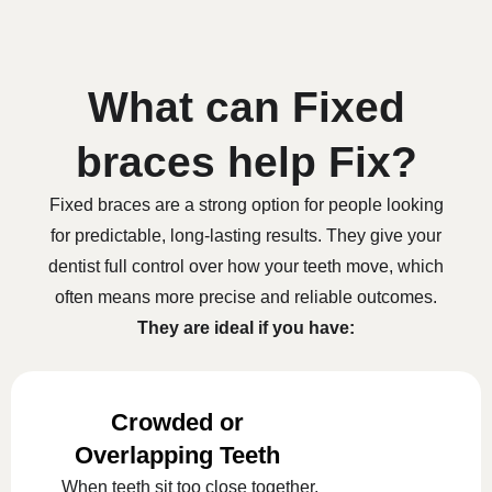
What can Fixed
braces help Fix?
Fixed braces are a strong option for people looking
for predictable, long-lasting results. They give your
dentist full control over how your teeth move, which
often means more precise and reliable outcomes.
They are ideal if you have:
Crowded or
Overlapping Teeth
When teeth sit too close together,