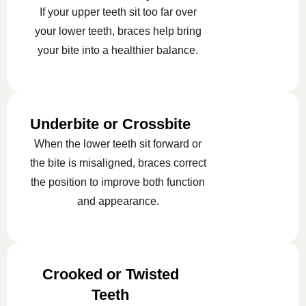
If your upper teeth sit too far over
your lower teeth, braces help bring
your bite into a healthier balance.
Underbite or Crossbite
When the lower teeth sit forward or
the bite is misaligned, braces correct
the position to improve both function
and appearance.
Crooked or Twisted
Teeth