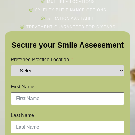
MULTIPLE LOCATIONS
0% FLEXIBLE FINANCE OPTIONS
SEDATION AVAILABLE
TREATMENT GUARANTEED FOR 5 YEARS
Secure your Smile Assessment
Preferred Practice Location
First Name
Last Name