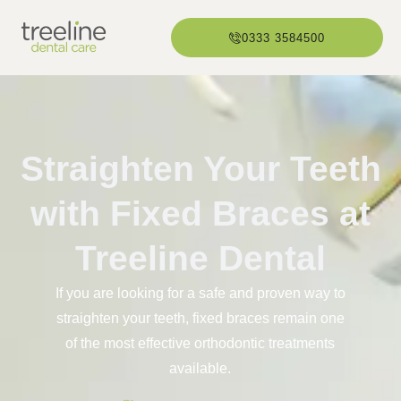
0333 3584500
Straighten Your Teeth
with Fixed Braces at
Treeline Dental
If you are looking for a safe and proven way to
straighten your teeth, fixed braces remain one
of the most effective orthodontic treatments
available.