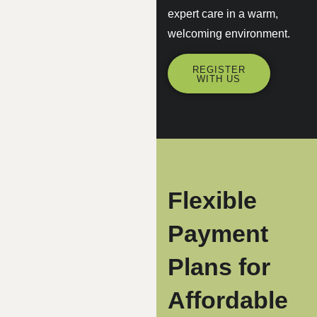
expert care in a warm,
welcoming environment.
REGISTER
WITH US
Flexible
Payment
Plans for
Affordable