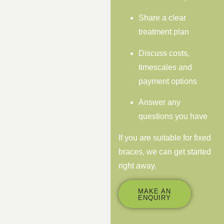
Share a clear
treatment plan
Discuss costs,
timescales and
payment options
Answer any
questions you have
If you are suitable for fixed
braces, we can get started
right away.
MAKE AN
ENQUIRY