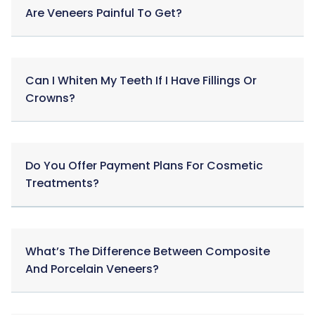
Are Veneers Painful To Get?
Can I Whiten My Teeth If I Have Fillings Or
Crowns?
Do You Offer Payment Plans For Cosmetic
Treatments?
What’s The Difference Between Composite
And Porcelain Veneers?