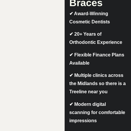
Braces
✔
Award-Winning
Cosmetic Dentists
✔
20+ Years of
Orthodontic Experience
✔
Flexible Finance Plans
Available
✔
Multiple clinics across
the Midlands so there is a
Treeline near you
✔
Modern digital
scanning for comfortable
impressions