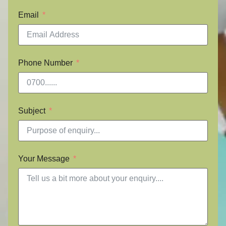
Email
Phone Number
Subject
Your Message