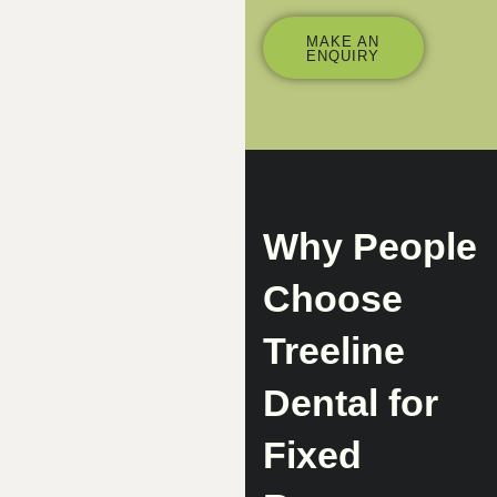
MAKE AN
ENQUIRY
Why People
Choose
Treeline
Dental for
Fixed