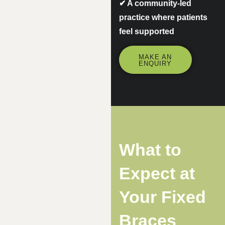
✔
A community-led
practice where patients
feel supported
MAKE AN
ENQUIRY
What to
Expect at
Your Fixed
Braces