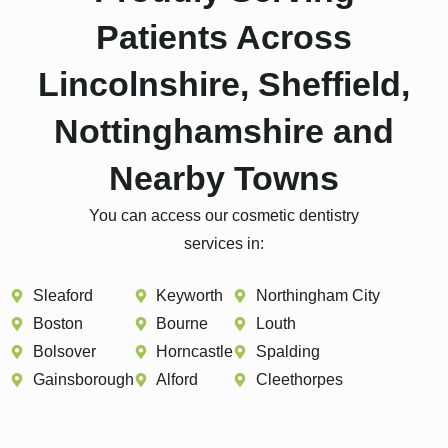
Patients Across
Lincolnshire, Sheffield,
Nottinghamshire and
Nearby Towns
You can access our cosmetic dentistry
services in:
Sleaford
Keyworth
Northingham City
Boston
Bourne
Louth
Bolsover
Horncastle
Spalding
Gainsborough
Alford
Cleethorpes