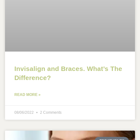
Invisalign and Braces. What’s The
Difference?
READ MORE »
08/06/2022
2 Comments