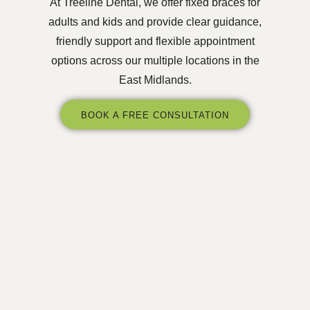
At Treeline Dental, we offer fixed braces for
adults and kids and provide clear guidance,
friendly support and flexible appointment
options across our multiple locations in the
East Midlands.
BOOK A FREE CONSULTATION