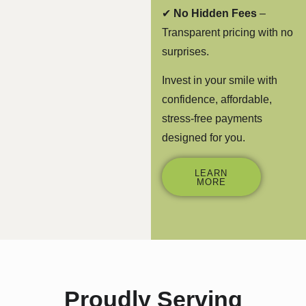
✔
No Hidden Fees
–
Transparent pricing with no
surprises.
Invest in your smile with
confidence, affordable,
stress-free payments
designed for you.
LEARN
MORE
Proudly Serving