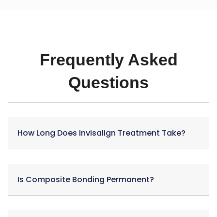
Frequently Asked
Questions
How Long Does Invisalign Treatment Take?
Is Composite Bonding Permanent?