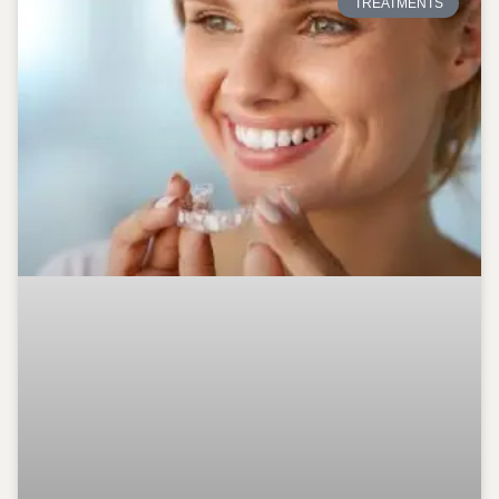
TREATMENTS